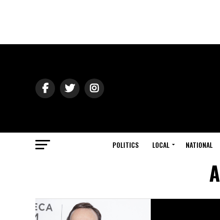
POLITICS
LOCAL
NATIONAL
A