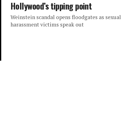
Hollywood’s tipping point
Weinstein scandal opens floodgates as sexual
harassment victims speak out