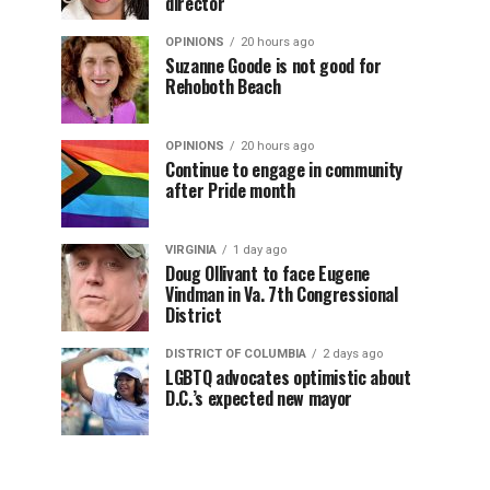
director
OPINIONS
20 hours ago
Suzanne Goode is not good for
Rehoboth Beach
OPINIONS
20 hours ago
Continue to engage in community
after Pride month
VIRGINIA
1 day ago
Doug Ollivant to face Eugene
Vindman in Va. 7th Congressional
District
DISTRICT OF COLUMBIA
2 days ago
LGBTQ advocates optimistic about
D.C.’s expected new mayor