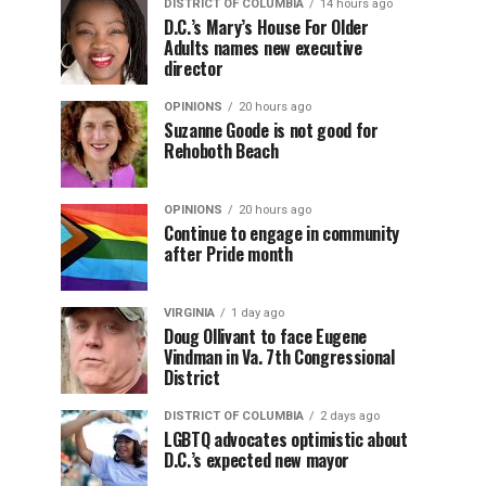
DISTRICT OF COLUMBIA
14 hours ago
D.C.’s Mary’s House For Older
Adults names new executive
director
OPINIONS
20 hours ago
Suzanne Goode is not good for
Rehoboth Beach
OPINIONS
20 hours ago
Continue to engage in community
after Pride month
VIRGINIA
1 day ago
Doug Ollivant to face Eugene
Vindman in Va. 7th Congressional
District
DISTRICT OF COLUMBIA
2 days ago
LGBTQ advocates optimistic about
D.C.’s expected new mayor