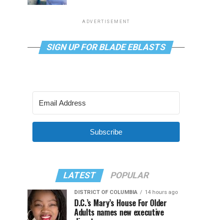
ADVERTISEMENT
SIGN UP FOR BLADE EBLASTS
Subscribe
LATEST
POPULAR
DISTRICT OF COLUMBIA
14 hours ago
D.C.’s Mary’s House For Older
Adults names new executive