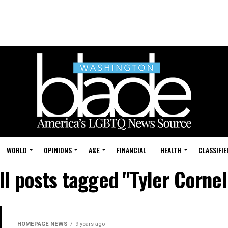
WORLD
OPINIONS
A&E
FINANCIAL
HEALTH
CLASSIFIE
ll posts tagged "Tyler Cornel
HOMEPAGE NEWS
9 years ago