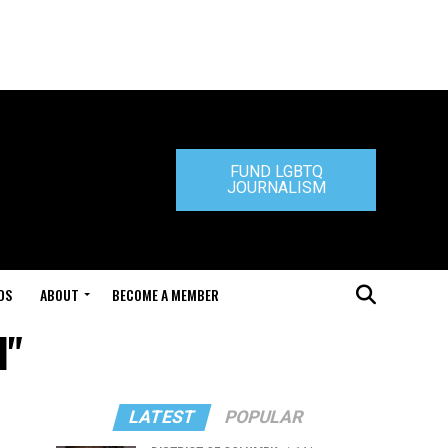
FUND LGBTQ
JOURNALISM
DS
ABOUT
BECOME A MEMBER
l"
LATEST
POPULAR