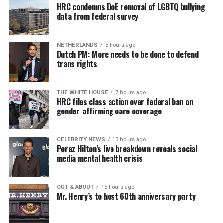
HRC condemns DoE removal of LGBTQ bullying
data from federal survey
NETHERLANDS
5 hours ago
Dutch PM: More needs to be done to defend
trans rights
THE WHITE HOUSE
7 hours ago
HRC files class action over federal ban on
gender-affirming care coverage
CELEBRITY NEWS
13 hours ago
Perez Hilton’s live breakdown reveals social
media mental health crisis
OUT & ABOUT
15 hours ago
Mr. Henry’s to host 60th anniversary party