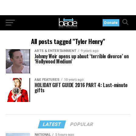
Donate
All posts tagged "Tyler Henry"
ARTS & ENTERTAINMENT
9 years ago
Johnny Weir opens up about ‘terrible divorce’ on
‘Hollywood Medium’
A&E FEATURES
10 years ago
HOLIDAY GIFT GUIDE 2016 PART 4: Last-minute
gifts
LATEST
POPULAR
NATIONAL
5 hours ago