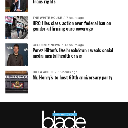
trans rights
THE WHITE HOUSE
7 hours ago
HRC files class action over federal ban on
gender-affirming care coverage
CELEBRITY NEWS
13 hours ago
Perez Hilton’s live breakdown reveals social
media mental health crisis
OUT & ABOUT
15 hours ago
Mr. Henry’s to host 60th anniversary party