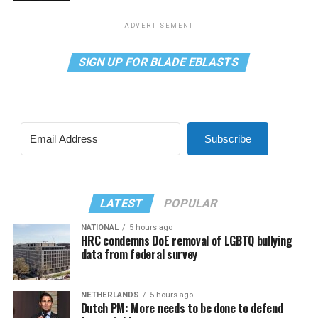
ADVERTISEMENT
SIGN UP FOR BLADE EBLASTS
Subscribe
LATEST
POPULAR
NATIONAL
5 hours ago
HRC condemns DoE removal of LGBTQ bullying
data from federal survey
NETHERLANDS
5 hours ago
Dutch PM: More needs to be done to defend