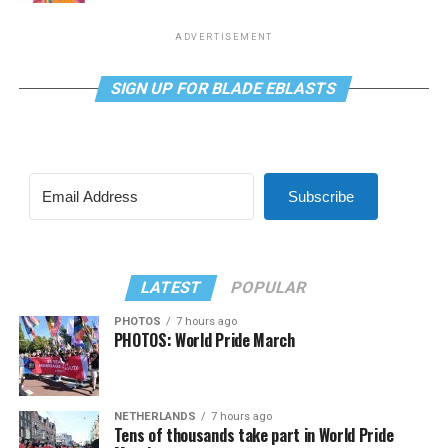
ADVERTISEMENT
SIGN UP FOR BLADE EBLASTS
Subscribe
LATEST
POPULAR
PHOTOS
7 hours ago
PHOTOS: World Pride March
NETHERLANDS
7 hours ago
Tens of thousands take part in World Pride