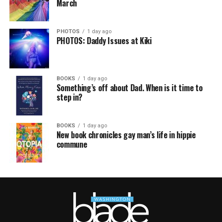
March
PHOTOS
1 day ago
PHOTOS: Daddy Issues at Kiki
BOOKS
1 day ago
Something’s off about Dad. When is it time to
step in?
BOOKS
1 day ago
New book chronicles gay man’s life in hippie
commune