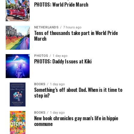
PHOTOS: World Pride March
NETHERLANDS
7 hours ago
Tens of thousands take part in World Pride
March
PHOTOS
1 day ago
PHOTOS: Daddy Issues at Kiki
BOOKS
1 day ago
Something’s off about Dad. When is it time to
step in?
BOOKS
1 day ago
New book chronicles gay man’s life in hippie
commune