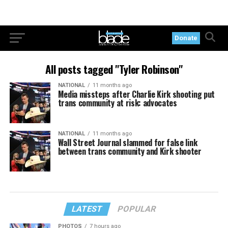
Donate
All posts tagged "Tyler Robinson"
NATIONAL
11 months ago
Media missteps after Charlie Kirk shooting put
trans community at risk: advocates
NATIONAL
11 months ago
Wall Street Journal slammed for false link
between trans community and Kirk shooter
LATEST
POPULAR
PHOTOS
7 hours ago