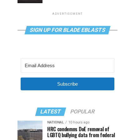
ADVERTISEMENT
SIGN UP FOR BLADE EBLASTS
Subscribe
LATEST
POPULAR
NATIONAL
10 hours ago
HRC condemns DoE removal of
LGBTQ bullying data from federal