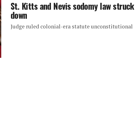
St. Kitts and Nevis sodomy law struck
down
Judge ruled colonial-era statute unconstitutional