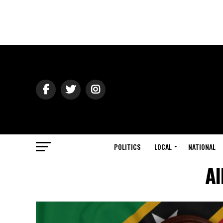
POLITICS
LOCAL
NATIONAL
Al