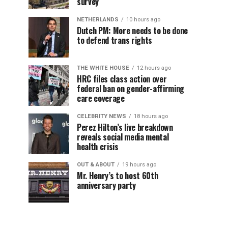
survey
NETHERLANDS
10 hours ago
Dutch PM: More needs to be done
to defend trans rights
THE WHITE HOUSE
12 hours ago
HRC files class action over
federal ban on gender-affirming
care coverage
CELEBRITY NEWS
18 hours ago
Perez Hilton’s live breakdown
reveals social media mental
health crisis
OUT & ABOUT
19 hours ago
Mr. Henry’s to host 60th
anniversary party