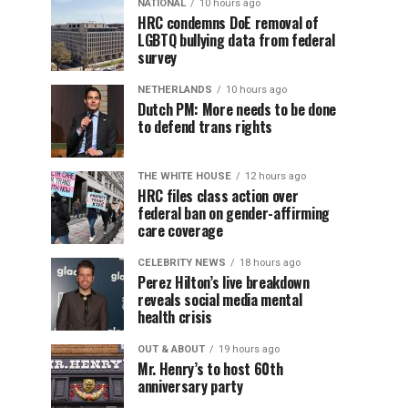
NATIONAL
10 hours ago
HRC condemns DoE removal of
LGBTQ bullying data from federal
survey
NETHERLANDS
10 hours ago
Dutch PM: More needs to be done
to defend trans rights
THE WHITE HOUSE
12 hours ago
HRC files class action over
federal ban on gender-affirming
care coverage
CELEBRITY NEWS
18 hours ago
Perez Hilton’s live breakdown
reveals social media mental
health crisis
OUT & ABOUT
19 hours ago
Mr. Henry’s to host 60th
anniversary party