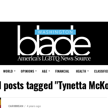
WORLD
OPINIONS
A&E
FINANCIAL
HEALTH
CLASSIFIE
l posts tagged "Tynetta McK
CARIBBEAN
4 years ago