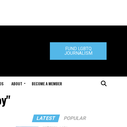
FUND LGBTQ
JOURNALISM
DS
ABOUT
BECOME A MEMBER
oy"
LATEST
POPULAR