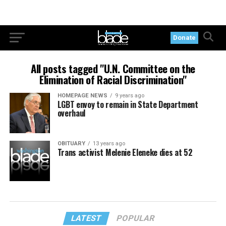
Donate
All posts tagged "U.N. Committee on the
Elimination of Racial Discrimination"
HOMEPAGE NEWS
9 years ago
LGBT envoy to remain in State Department
overhaul
OBITUARY
13 years ago
Trans activist Melenie Eleneke dies at 52
LATEST
POPULAR