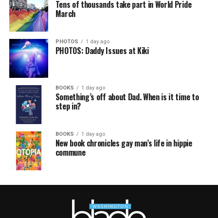
Tens of thousands take part in World Pride
March
PHOTOS
1 day ago
PHOTOS: Daddy Issues at Kiki
BOOKS
1 day ago
Something’s off about Dad. When is it time to
step in?
BOOKS
1 day ago
New book chronicles gay man’s life in hippie
commune