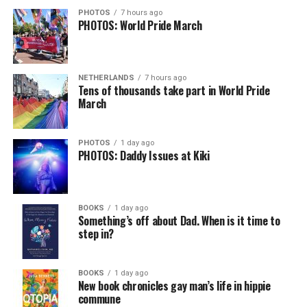
PHOTOS
7 hours ago
PHOTOS: World Pride March
NETHERLANDS
7 hours ago
Tens of thousands take part in World Pride
March
PHOTOS
1 day ago
PHOTOS: Daddy Issues at Kiki
BOOKS
1 day ago
Something’s off about Dad. When is it time to
step in?
BOOKS
1 day ago
New book chronicles gay man’s life in hippie
commune