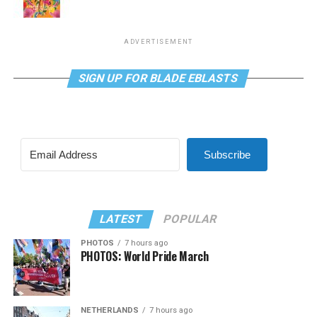
ADVERTISEMENT
SIGN UP FOR BLADE EBLASTS
Subscribe
LATEST
POPULAR
PHOTOS
7 hours ago
PHOTOS: World Pride March
NETHERLANDS
7 hours ago