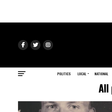
POLITICS
LOCAL
NATIONAL
All