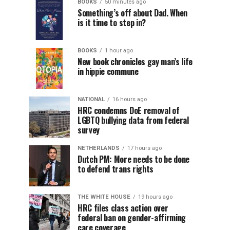
BOOKS
50 minutes ago
Something’s off about Dad. When
is it time to step in?
BOOKS
1 hour ago
New book chronicles gay man’s life
in hippie commune
NATIONAL
16 hours ago
HRC condemns DoE removal of
LGBTQ bullying data from federal
survey
NETHERLANDS
17 hours ago
Dutch PM: More needs to be done
to defend trans rights
THE WHITE HOUSE
19 hours ago
HRC files class action over
federal ban on gender-affirming
care coverage