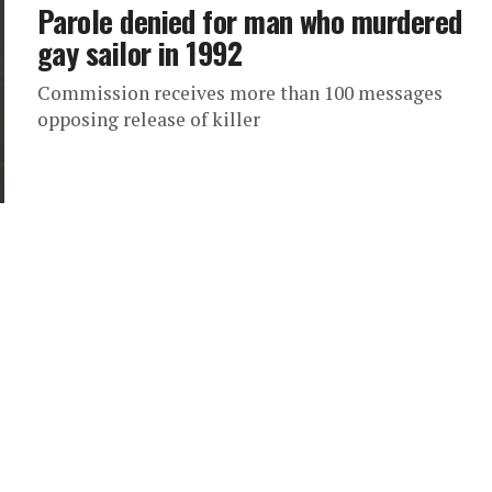
Parole denied for man who murdered
gay sailor in 1992
Commission receives more than 100 messages
opposing release of killer