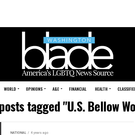
WORLD
OPINIONS
A&E
FINANCIAL
HEALTH
CLASSIFIE
 posts tagged "U.S. Bellow W
NATIONAL
4 years ago