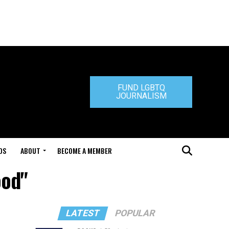
FUND LGBTQ
JOURNALISM
DS
ABOUT
BECOME A MEMBER
ood"
LATEST
POPULAR