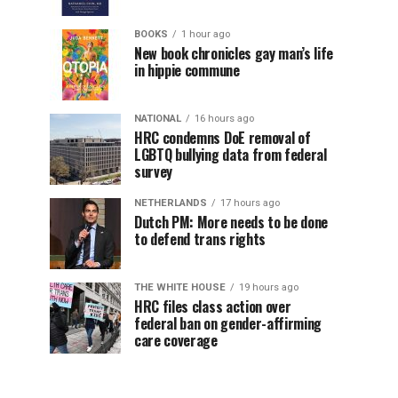
BOOKS
1 hour ago
New book chronicles gay man’s life
in hippie commune
NATIONAL
16 hours ago
HRC condemns DoE removal of
LGBTQ bullying data from federal
survey
NETHERLANDS
17 hours ago
Dutch PM: More needs to be done
to defend trans rights
THE WHITE HOUSE
19 hours ago
HRC files class action over
federal ban on gender-affirming
care coverage