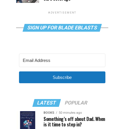
ADVERTISEMENT
SIGN UP FOR BLADE EBLASTS
Subscribe
LATEST
POPULAR
BOOKS
50 minutes ago
Something’s off about Dad. When
is it time to step in?