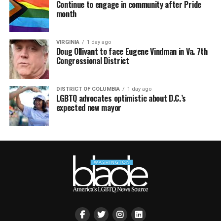
Continue to engage in community after Pride
month
VIRGINIA
1 day ago
Doug Ollivant to face Eugene Vindman in Va. 7th
Congressional District
DISTRICT OF COLUMBIA
1 day ago
LGBTQ advocates optimistic about D.C.’s
expected new mayor