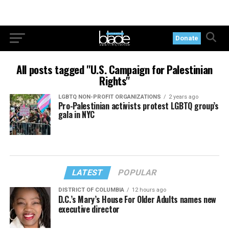
Donate
All posts tagged "U.S. Campaign for Palestinian
Rights"
LGBTQ NON-PROFIT ORGANIZATIONS
2 years ago
Pro-Palestinian activists protest LGBTQ group’s
gala in NYC
LATEST
POPULAR
DISTRICT OF COLUMBIA
12 hours ago
D.C.’s Mary’s House For Older Adults names new
executive director