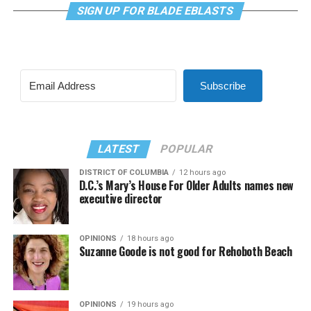
SIGN UP FOR BLADE EBLASTS
Subscribe
LATEST
POPULAR
DISTRICT OF COLUMBIA
12 hours ago
D.C.’s Mary’s House For Older Adults names new
executive director
OPINIONS
18 hours ago
Suzanne Goode is not good for Rehoboth Beach
OPINIONS
19 hours ago