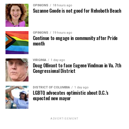
OPINIONS
18 hours ago
Suzanne Goode is not good for Rehoboth Beach
OPINIONS
19 hours ago
Continue to engage in community after Pride
month
VIRGINIA
1 day ago
Doug Ollivant to face Eugene Vindman in Va. 7th
Congressional District
DISTRICT OF COLUMBIA
1 day ago
LGBTQ advocates optimistic about D.C.’s
expected new mayor
ADVERTISEMENT