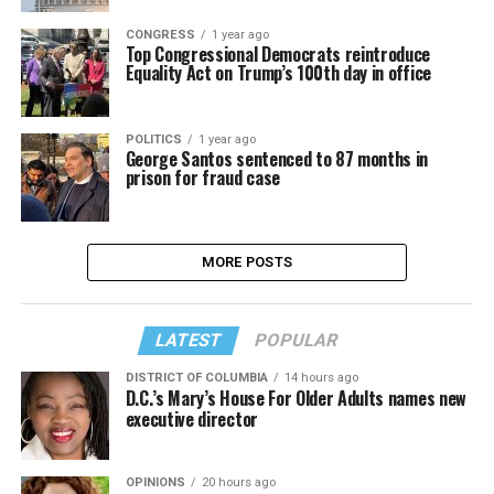
CONGRESS
1 year ago
Top Congressional Democrats reintroduce
Equality Act on Trump’s 100th day in office
POLITICS
1 year ago
George Santos sentenced to 87 months in
prison for fraud case
MORE POSTS
LATEST
POPULAR
DISTRICT OF COLUMBIA
14 hours ago
D.C.’s Mary’s House For Older Adults names new
executive director
OPINIONS
20 hours ago