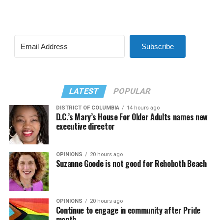
Subscribe
LATEST
POPULAR
DISTRICT OF COLUMBIA
14 hours ago
D.C.’s Mary’s House For Older Adults names new
executive director
OPINIONS
20 hours ago
Suzanne Goode is not good for Rehoboth Beach
OPINIONS
20 hours ago
Continue to engage in community after Pride
month