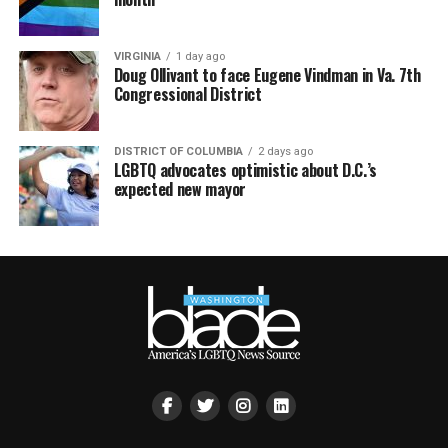
VIRGINIA
1 day ago
Doug Ollivant to face Eugene Vindman in Va. 7th
Congressional District
DISTRICT OF COLUMBIA
2 days ago
LGBTQ advocates optimistic about D.C.’s
expected new mayor