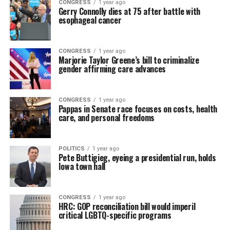
CONGRESS
1 year ago
Gerry Connolly dies at 75 after battle with
esophageal cancer
CONGRESS
1 year ago
Marjorie Taylor Greene’s bill to criminalize
gender affirming care advances
CONGRESS
1 year ago
Pappas in Senate race focuses on costs, health
care, and personal freedoms
POLITICS
1 year ago
Pete Buttigieg, eyeing a presidential run, holds
Iowa town hall
CONGRESS
1 year ago
HRC: GOP reconciliation bill would imperil
critical LGBTQ-specific programs