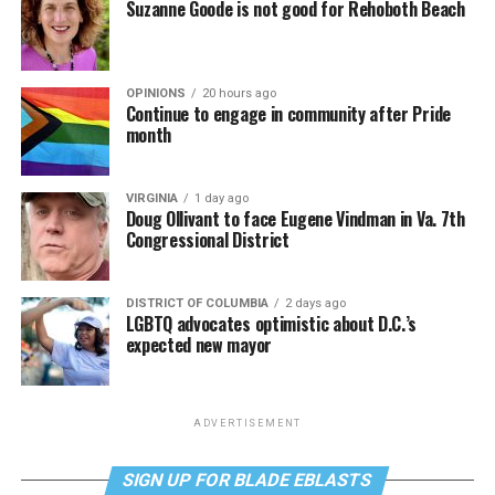
Suzanne Goode is not good for Rehoboth Beach
OPINIONS
20 hours ago
Continue to engage in community after Pride
month
VIRGINIA
1 day ago
Doug Ollivant to face Eugene Vindman in Va. 7th
Congressional District
DISTRICT OF COLUMBIA
2 days ago
LGBTQ advocates optimistic about D.C.’s
expected new mayor
ADVERTISEMENT
SIGN UP FOR BLADE EBLASTS