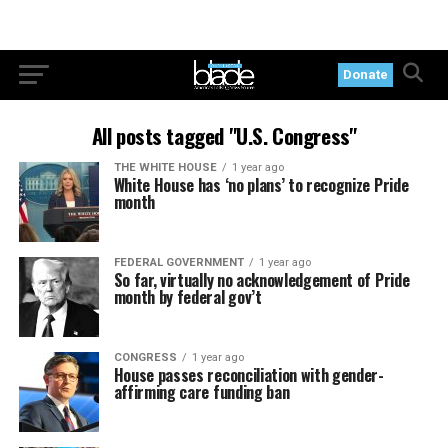
Donate
All posts tagged "U.S. Congress"
THE WHITE HOUSE
1 year ago
White House has ‘no plans’ to recognize Pride
month
FEDERAL GOVERNMENT
1 year ago
So far, virtually no acknowledgement of Pride
month by federal gov’t
CONGRESS
1 year ago
House passes reconciliation with gender-
affirming care funding ban