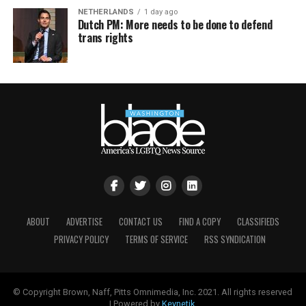
NETHERLANDS
1 day ago
Dutch PM: More needs to be done to defend
trans rights
ABOUT
ADVERTISE
CONTACT US
FIND A COPY
CLASSIFIEDS
PRIVACY POLICY
TERMS OF SERVICE
RSS SYNDICATION
© Copyright Brown, Naff, Pitts Omnimedia, Inc. 2021. All rights reserved
| Powered by
Keynetik
.