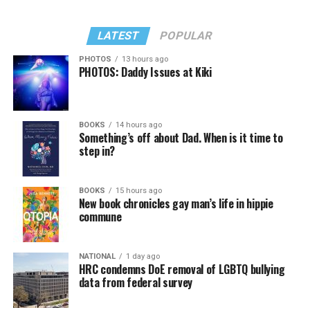
LATEST
POPULAR
PHOTOS
13 hours ago
PHOTOS: Daddy Issues at Kiki
BOOKS
14 hours ago
Something’s off about Dad. When is it time to
step in?
BOOKS
15 hours ago
New book chronicles gay man’s life in hippie
commune
NATIONAL
1 day ago
HRC condemns DoE removal of LGBTQ bullying
data from federal survey