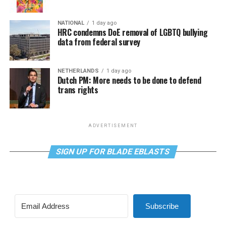
NATIONAL
1 day ago
HRC condemns DoE removal of LGBTQ bullying
data from federal survey
NETHERLANDS
1 day ago
Dutch PM: More needs to be done to defend
trans rights
ADVERTISEMENT
SIGN UP FOR BLADE EBLASTS
Subscribe