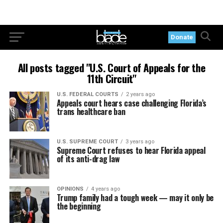
Donate
All posts tagged "U.S. Court of Appeals for the
11th Circuit"
U.S. FEDERAL COURTS
2 years ago
Appeals court hears case challenging Florida’s
trans healthcare ban
U.S. SUPREME COURT
3 years ago
Supreme Court refuses to hear Florida appeal
of its anti-drag law
OPINIONS
4 years ago
Trump family had a tough week — may it only be
the beginning