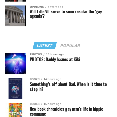
OPINIONS
8 years ago
Will Title VII serve to soon resolve the ‘gay
agenda’?
LATEST
POPULAR
PHOTOS
13 hours ago
PHOTOS: Daddy Issues at Kiki
BOOKS
14 hours ago
Something’s off about Dad. When is it time to
step in?
BOOKS
15 hours ago
New book chronicles gay man’s life in hippie
commune