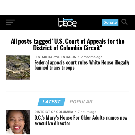
Donate
All posts tagged "U.S. Court of Appeals for the
District of Columbia Circuit"
U.S. MILITARY/PENTAGON
2 months ago
Federal appeals court rules White House illegally
banned trans troops
LATEST
POPULAR
DISTRICT OF COLUMBIA
7 hours ago
D.C.’s Mary’s House For Older Adults names new
executive director