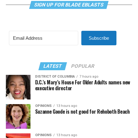
SIGN UP FOR BLADE EBLASTS
Subscribe
LATEST
POPULAR
DISTRICT OF COLUMBIA
7 hours ago
D.C.’s Mary’s House For Older Adults names new
executive director
OPINIONS
13 hours ago
Suzanne Goode is not good for Rehoboth Beach
OPINIONS
13 hours ago