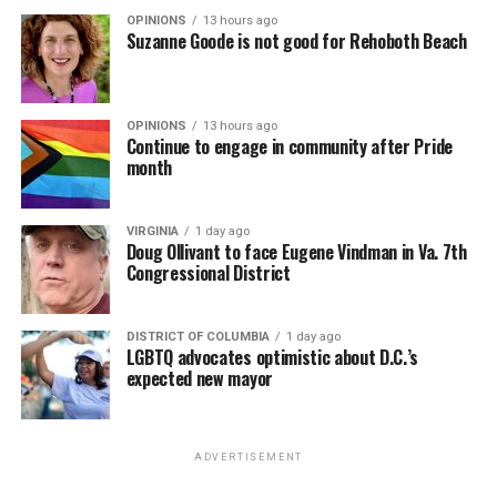
OPINIONS
13 hours ago
Suzanne Goode is not good for Rehoboth Beach
OPINIONS
13 hours ago
Continue to engage in community after Pride
month
VIRGINIA
1 day ago
Doug Ollivant to face Eugene Vindman in Va. 7th
Congressional District
DISTRICT OF COLUMBIA
1 day ago
LGBTQ advocates optimistic about D.C.’s
expected new mayor
ADVERTISEMENT