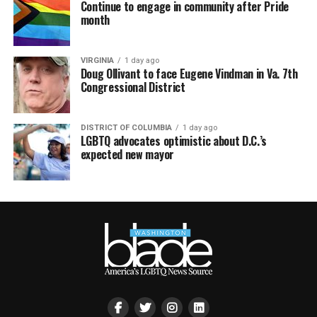
Continue to engage in community after Pride
month
VIRGINIA
1 day ago
Doug Ollivant to face Eugene Vindman in Va. 7th
Congressional District
DISTRICT OF COLUMBIA
1 day ago
LGBTQ advocates optimistic about D.C.’s
expected new mayor