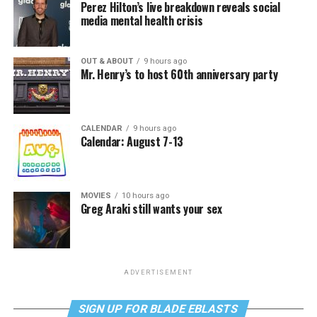
Perez Hilton’s live breakdown reveals social
media mental health crisis
OUT & ABOUT
9 hours ago
Mr. Henry’s to host 60th anniversary party
CALENDAR
9 hours ago
Calendar: August 7-13
MOVIES
10 hours ago
Greg Araki still wants your sex
ADVERTISEMENT
SIGN UP FOR BLADE EBLASTS