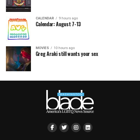
CALENDAR
9 hours ago
Calendar: August 7-13
MOVIES
10 hours ago
Greg Araki still wants your sex