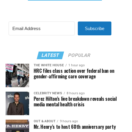
Subscribe
LATEST
POPULAR
THE WHITE HOUSE
1 hour ago
HRC files class action over federal ban on
gender-affirming care coverage
CELEBRITY NEWS
8 hours ago
Perez Hilton’s live breakdown reveals social
media mental health crisis
OUT & ABOUT
9 hours ago
Mr. Henry’s to host 60th anniversary party