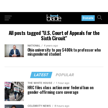
Donate
All posts tagged "U.S. Court of Appeals for the
Sixth Circuit"
NATIONAL
4 years ago
Ohio university to pay $400k to professor who
misgendered student
LATEST
POPULAR
THE WHITE HOUSE
1 hour ago
HRC files class action over federal ban on
gender-affirming care coverage
CELEBRITY NEWS
8 hours ago