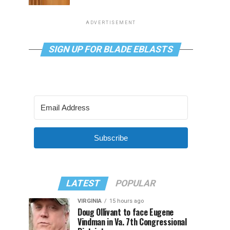
ADVERTISEMENT
SIGN UP FOR BLADE EBLASTS
Subscribe
LATEST
POPULAR
VIRGINIA
15 hours ago
Doug Ollivant to face Eugene
Vindman in Va. 7th Congressional