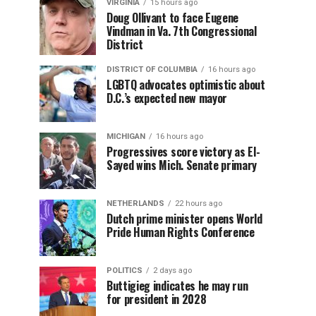
VIRGINIA
15 hours ago
Doug Ollivant to face Eugene
Vindman in Va. 7th Congressional
District
DISTRICT OF COLUMBIA
16 hours ago
LGBTQ advocates optimistic about
D.C.’s expected new mayor
MICHIGAN
16 hours ago
Progressives score victory as El-
Sayed wins Mich. Senate primary
NETHERLANDS
22 hours ago
Dutch prime minister opens World
Pride Human Rights Conference
POLITICS
2 days ago
Buttigieg indicates he may run
for president in 2028