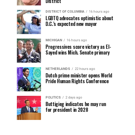
District
DISTRICT OF COLUMBIA
16 hours ago
LGBTQ advocates optimistic about
D.C.’s expected new mayor
MICHIGAN
16 hours ago
Progressives score victory as El-
Sayed wins Mich. Senate primary
NETHERLANDS
22 hours ago
Dutch prime minister opens World
Pride Human Rights Conference
POLITICS
2 days ago
Buttigieg indicates he may run
for president in 2028