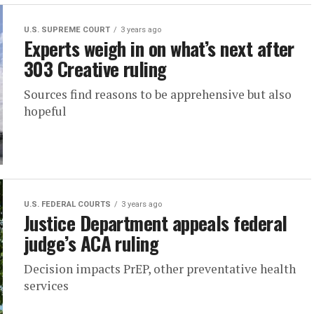
U.S. SUPREME COURT
3 years ago
Experts weigh in on what’s next after
303 Creative ruling
Sources find reasons to be apprehensive but also
hopeful
U.S. FEDERAL COURTS
3 years ago
Justice Department appeals federal
judge’s ACA ruling
Decision impacts PrEP, other preventative health
services