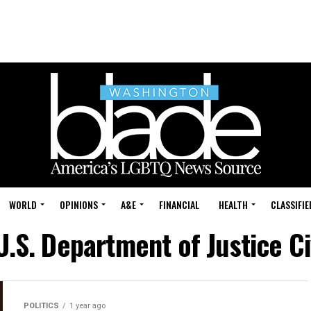
WORLD
OPINIONS
A&E
FINANCIAL
HEALTH
CLASSIFIE
U.S. Department of Justice Civ
POLITICS
1 year ago