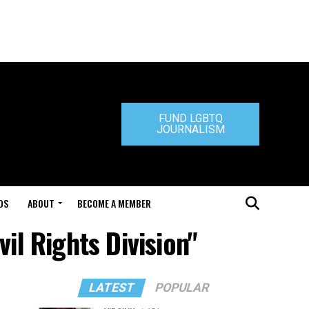
FUND LGBTQ
JOURNALISM
DS
ABOUT
BECOME A MEMBER
il Rights Division"
LATEST
POPULAR