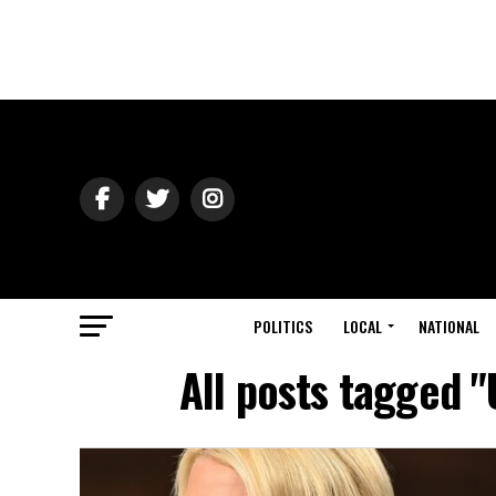
POLITICS
LOCAL
NATIONAL
All posts tagged "