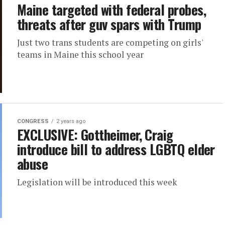
Maine targeted with federal probes,
threats after guv spars with Trump
Just two trans students are competing on girls'
teams in Maine this school year
CONGRESS
2 years ago
EXCLUSIVE: Gottheimer, Craig
introduce bill to address LGBTQ elder
abuse
Legislation will be introduced this week