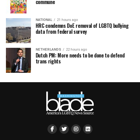
commune
NATIONAL
21 hours ago
HRC condemns DoE removal of LGBTQ bullying
data from federal survey
NETHERLANDS
22 hours ago
Dutch PM: More needs to be done to defend
trans rights