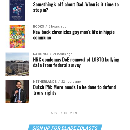
Something’s off about Dad. When is it time to
step in?
BOOKS
6 hours ago
New book chronicles gay man’s life in hippie
commune
NATIONAL
21 hours ago
HRC condemns DoE removal of LGBTQ bullying
data from federal survey
NETHERLANDS
22 hours ago
Dutch PM: More needs to be done to defend
trans rights
ADVERTISEMENT
SIGN UP FOR BLADE EBLASTS