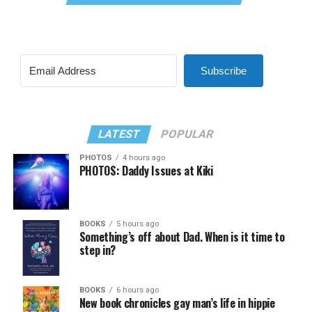
Subscribe
LATEST
POPULAR
PHOTOS
4 hours ago
PHOTOS: Daddy Issues at Kiki
BOOKS
5 hours ago
Something’s off about Dad. When is it time to
step in?
BOOKS
6 hours ago
New book chronicles gay man’s life in hippie