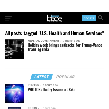
Donate
All posts tagged "U.S. Health and Human Services"
FEDERAL GOVERNMENT
7 months ago
Holiday week brings setbacks for Trump-Vance
trans agenda
LATEST
POPULAR
PHOTOS
4 hours ago
PHOTOS: Daddy Issues at Kiki
BOOKS
5 hours ago