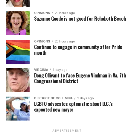
OPINIONS
20 hours ago
Suzanne Goode is not good for Rehoboth Beach
OPINIONS
20 hours ago
Continue to engage in community after Pride
month
VIRGINIA
1 day ago
Doug Ollivant to face Eugene Vindman in Va. 7th
Congressional District
DISTRICT OF COLUMBIA
2 days ago
LGBTQ advocates optimistic about D.C.’s
expected new mayor
ADVERTISEMENT