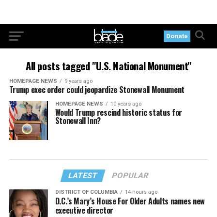
Donate
All posts tagged "U.S. National Monument"
HOMEPAGE NEWS
9 years ago
Trump exec order could jeopardize Stonewall Monument
HOMEPAGE NEWS
10 years ago
Would Trump rescind historic status for
Stonewall Inn?
LATEST
POPULAR
DISTRICT OF COLUMBIA
14 hours ago
D.C.’s Mary’s House For Older Adults names new
executive director