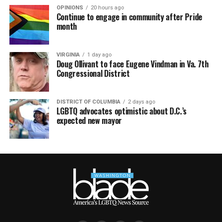
OPINIONS
20 hours ago
Continue to engage in community after Pride
month
VIRGINIA
1 day ago
Doug Ollivant to face Eugene Vindman in Va. 7th
Congressional District
DISTRICT OF COLUMBIA
2 days ago
LGBTQ advocates optimistic about D.C.’s
expected new mayor