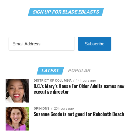
SIGN UP FOR BLADE EBLASTS
Subscribe
LATEST
POPULAR
DISTRICT OF COLUMBIA
14 hours ago
D.C.’s Mary’s House For Older Adults names new
executive director
OPINIONS
20 hours ago
Suzanne Goode is not good for Rehoboth Beach