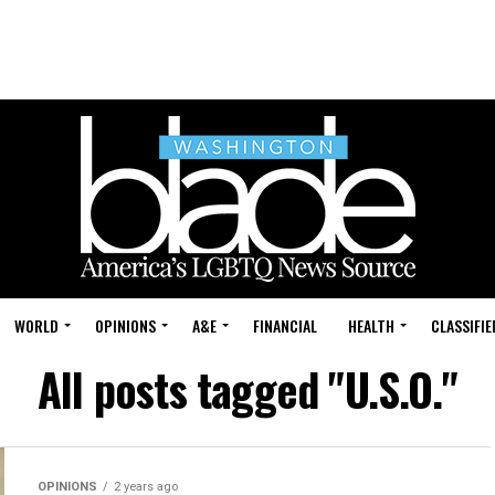
WORLD
OPINIONS
A&E
FINANCIAL
HEALTH
CLASSIFIE
All posts tagged "U.S.O."
OPINIONS
2 years ago