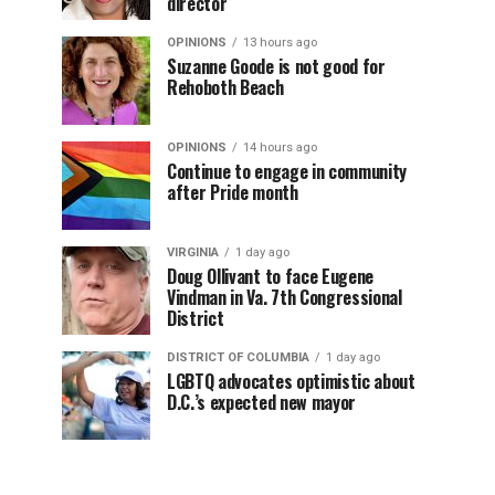
director
OPINIONS
13 hours ago
Suzanne Goode is not good for
Rehoboth Beach
OPINIONS
14 hours ago
Continue to engage in community
after Pride month
VIRGINIA
1 day ago
Doug Ollivant to face Eugene
Vindman in Va. 7th Congressional
District
DISTRICT OF COLUMBIA
1 day ago
LGBTQ advocates optimistic about
D.C.’s expected new mayor