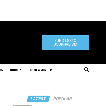
FUND LGBTQ
JOURNALISM
DS
ABOUT
BECOME A MEMBER
LATEST
POPULAR