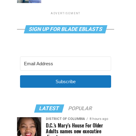
ADVERTISEMENT
SIGN UP FOR BLADE EBLASTS
Subscribe
LATEST
POPULAR
DISTRICT OF COLUMBIA
8 hours ago
D.C.’s Mary’s House For Older
Adults names new executive