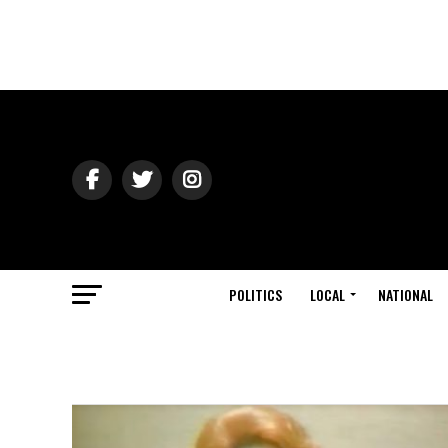
POLITICS
LOCAL
NATIONAL