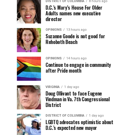
DISTRICT OF COLUMBIA
8 hours ago
D.C.’s Mary’s House For Older
Adults names new executive
director
OPINIONS
13 hours ago
Suzanne Goode is not good for
Rehoboth Beach
OPINIONS
14 hours ago
Continue to engage in community
after Pride month
VIRGINIA
1 day ago
Doug Ollivant to face Eugene
Vindman in Va. 7th Congressional
District
DISTRICT OF COLUMBIA
1 day ago
LGBTQ advocates optimistic about
D.C.’s expected new mayor