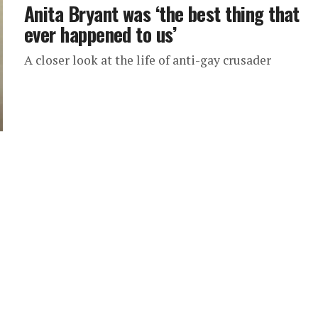
Anita Bryant was ‘the best thing that
ever happened to us’
A closer look at the life of anti-gay crusader