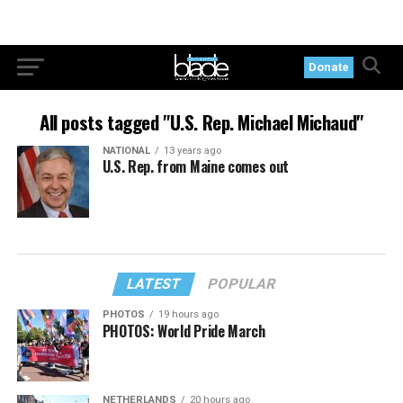
Donate
All posts tagged "U.S. Rep. Michael Michaud"
NATIONAL
13 years ago
U.S. Rep. from Maine comes out
LATEST
POPULAR
PHOTOS
19 hours ago
PHOTOS: World Pride March
NETHERLANDS
20 hours ago