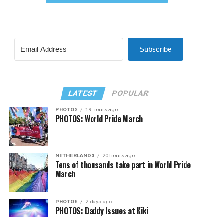
Subscribe
LATEST
POPULAR
PHOTOS
19 hours ago
PHOTOS: World Pride March
NETHERLANDS
20 hours ago
Tens of thousands take part in World Pride
March
PHOTOS
2 days ago
PHOTOS: Daddy Issues at Kiki