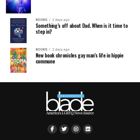
BOOKS
2 days ago
Something’s off about Dad. When is it time to
step in?
BOOKS
2 days ago
New book chronicles gay man’s life in hippie
commune