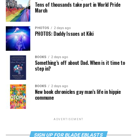
Tens of thousands take part in World Pride
March
PHOTOS
2 days ago
PHOTOS: Daddy Issues at Kiki
BOOKS
2 days ago
Something’s off about Dad. When is it time to
step in?
BOOKS
2 days ago
New book chronicles gay man’s life in hippie
commune
ADVERTISEMENT
SIGN UP FOR BLADE EBLASTS