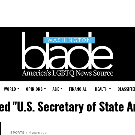
WORLD
OPINIONS
A&E
FINANCIAL
HEALTH
CLASSIFIE
ed "U.S. Secretary of State 
SPORTS
4 years ago