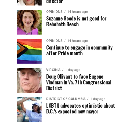
director
OPINIONS
14 hours ago
Suzanne Goode is not good for
Rehoboth Beach
OPINIONS
14 hours ago
Continue to engage in community
after Pride month
VIRGINIA
1 day ago
Doug Ollivant to face Eugene
Vindman in Va. 7th Congressional
District
DISTRICT OF COLUMBIA
1 day ago
LGBTQ advocates optimistic about
D.C.’s expected new mayor