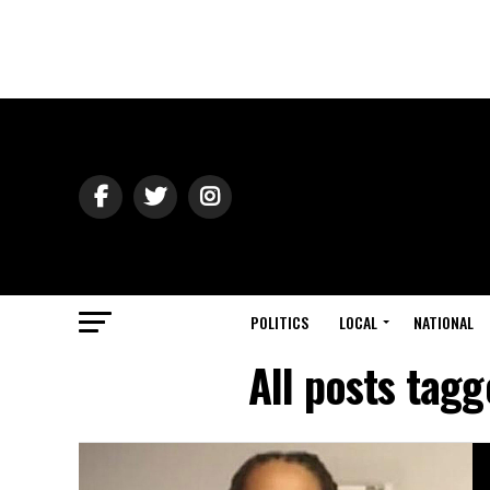
POLITICS
LOCAL
NATIONAL
All posts tagg