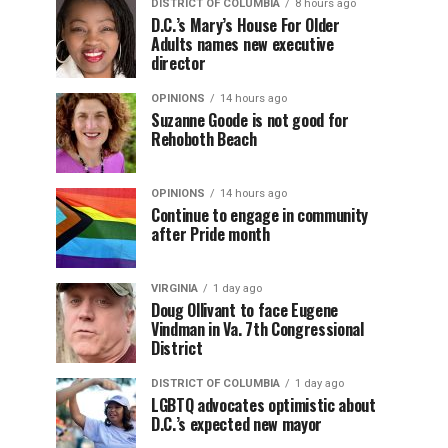
DISTRICT OF COLUMBIA
8 hours ago
D.C.’s Mary’s House For Older
Adults names new executive
director
OPINIONS
14 hours ago
Suzanne Goode is not good for
Rehoboth Beach
OPINIONS
14 hours ago
Continue to engage in community
after Pride month
VIRGINIA
1 day ago
Doug Ollivant to face Eugene
Vindman in Va. 7th Congressional
District
DISTRICT OF COLUMBIA
1 day ago
LGBTQ advocates optimistic about
D.C.’s expected new mayor