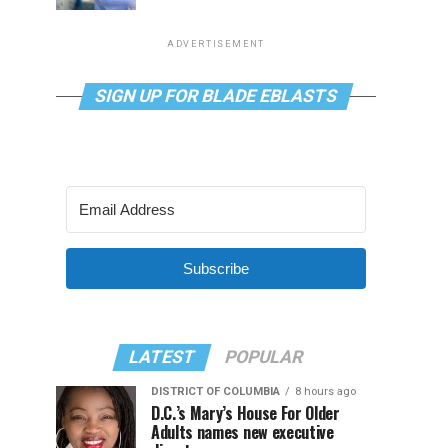
ADVERTISEMENT
SIGN UP FOR BLADE EBLASTS
Subscribe
LATEST
POPULAR
DISTRICT OF COLUMBIA
8 hours ago
D.C.’s Mary’s House For Older
Adults names new executive