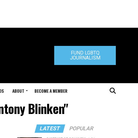
FUND LGBTQ
JOURNALISM
DS
ABOUT
BECOME A MEMBER
Antony Blinken"
LATEST
POPULAR