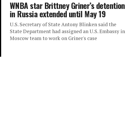
WNBA star Brittney Griner’s detention
in Russia extended until May 19
U.S. Secretary of State Antony Blinken said the
State Department had assigned an U.S. Embassy in
Moscow team to work on Griner's case