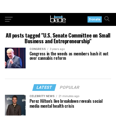
Donate
All posts tagged "U.S. Senate Committee on Small
Business and Entrepreneurship"
CONGRESS
3 years ago
Congress in the weeds as members hash it out
over cannabis reform
LATEST
POPULAR
CELEBRITY NEWS
21 minutes ago
Perez Hilton’s live breakdown reveals social
media mental health crisis