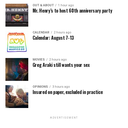
OUT & ABOUT
1 hour ago
Mr. Henry’s to host 60th anniversary party
CALENDAR
2 hours ago
Calendar: August 7-13
MOVIES
2 hours ago
Greg Araki still wants your sex
OPINIONS
3 hours ago
Insured on paper, excluded in practice
ADVERTISEMENT