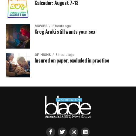
Calendar: August 7-13
MOVIES
2 hours ago
Greg Araki still wants your sex
OPINIONS
3 hours ago
Insured on paper, excluded in practice