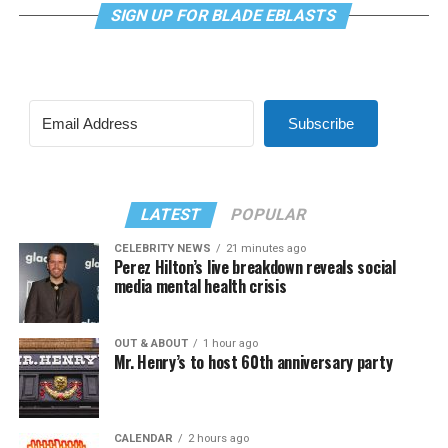
SIGN UP FOR BLADE EBLASTS
Subscribe
LATEST
POPULAR
CELEBRITY NEWS
21 minutes ago
Perez Hilton’s live breakdown reveals social
media mental health crisis
OUT & ABOUT
1 hour ago
Mr. Henry’s to host 60th anniversary party
CALENDAR
2 hours ago