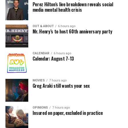
Perez Hilton’s live breakdown reveals social
media mental health crisis
OUT & ABOUT
6 hours ago
Mr. Henry’s to host 60th anniversary party
CALENDAR
6 hours ago
Calendar: August 7-13
MOVIES
7 hours ago
Greg Araki still wants your sex
OPINIONS
7 hours ago
Insured on paper, excluded in practice