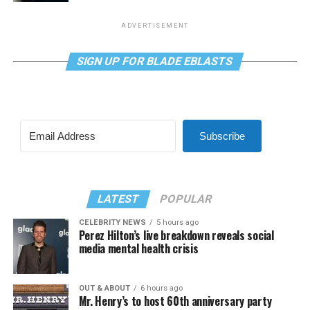
ADVERTISEMENT
SIGN UP FOR BLADE EBLASTS
Subscribe
LATEST
POPULAR
CELEBRITY NEWS
5 hours ago
Perez Hilton’s live breakdown reveals social
media mental health crisis
OUT & ABOUT
6 hours ago
Mr. Henry’s to host 60th anniversary party