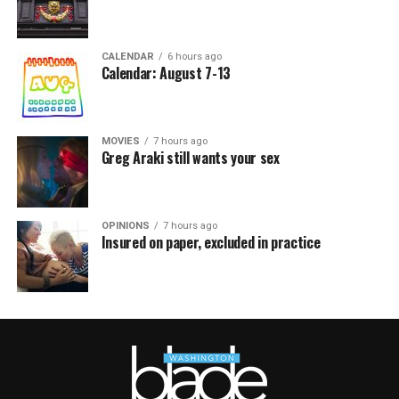
CALENDAR
6 hours ago
Calendar: August 7-13
MOVIES
7 hours ago
Greg Araki still wants your sex
OPINIONS
7 hours ago
Insured on paper, excluded in practice