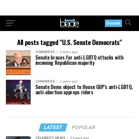
Donate
All posts tagged "U.S. Senate Democrats"
CONGRESS
2 years ago
Senate braces for anti-LGBTQ attacks with
incoming Republican majority
CONGRESS
2 years ago
Senate Dems object to House GOP’s anti-LGBTQ,
anti-abortion approps riders
LATEST
POPULAR
CELEBRITY NEWS
5 hours ago