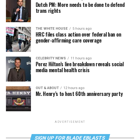
Dutch PM: More needs to be done to defend
trans rights
THE WHITE HOUSE
5 hours ago
HRC files class action over federal ban on
gender-affirming care coverage
CELEBRITY NEWS
11 hours ago
Perez Hilton’s live breakdown reveals social
media mental health crisis
OUT & ABOUT
12 hours ago
Mr. Henry’s to host 60th anniversary party
ADVERTISEMENT
SIGN UP FOR BLADE EBLASTS