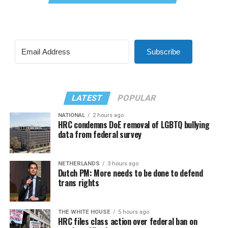
Subscribe
LATEST
POPULAR
NATIONAL
2 hours ago
HRC condemns DoE removal of LGBTQ bullying
data from federal survey
NETHERLANDS
3 hours ago
Dutch PM: More needs to be done to defend
trans rights
THE WHITE HOUSE
5 hours ago
HRC files class action over federal ban on