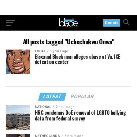
Donate
All posts tagged "Uchechukwu Onwa"
LOCAL
5 years ago
Bisexual Black man alleges abuse at Va. ICE
detention center
LATEST
POPULAR
NATIONAL
2 hours ago
HRC condemns DoE removal of LGBTQ bullying
data from federal survey
NETHERLANDS
3 hours ago