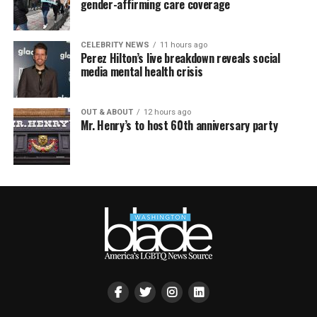
gender-affirming care coverage
CELEBRITY NEWS
11 hours ago
Perez Hilton’s live breakdown reveals social
media mental health crisis
OUT & ABOUT
12 hours ago
Mr. Henry’s to host 60th anniversary party