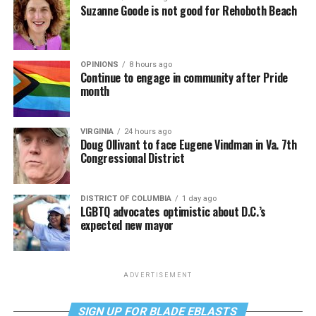
Suzanne Goode is not good for Rehoboth Beach
OPINIONS
8 hours ago
Continue to engage in community after Pride
month
VIRGINIA
24 hours ago
Doug Ollivant to face Eugene Vindman in Va. 7th
Congressional District
DISTRICT OF COLUMBIA
1 day ago
LGBTQ advocates optimistic about D.C.’s
expected new mayor
ADVERTISEMENT
SIGN UP FOR BLADE EBLASTS