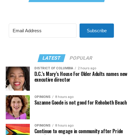
Subscribe
LATEST
POPULAR
DISTRICT OF COLUMBIA
2 hours ago
D.C.’s Mary’s House For Older Adults names new
executive director
OPINIONS
8 hours ago
Suzanne Goode is not good for Rehoboth Beach
OPINIONS
8 hours ago
Continue to engage in community after Pride