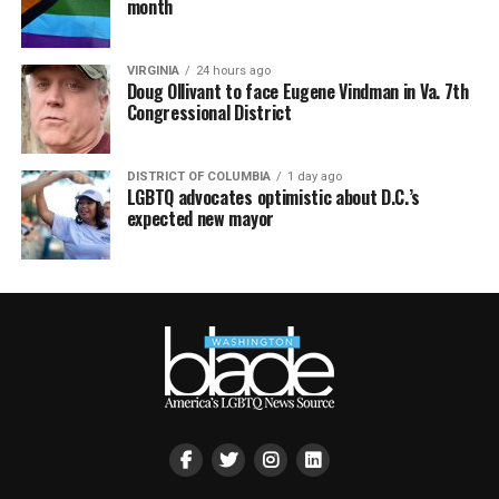
month
VIRGINIA
24 hours ago
Doug Ollivant to face Eugene Vindman in Va. 7th
Congressional District
DISTRICT OF COLUMBIA
1 day ago
LGBTQ advocates optimistic about D.C.’s
expected new mayor