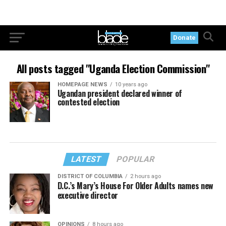
Donate
All posts tagged "Uganda Election Commission"
HOMEPAGE NEWS
10 years ago
Ugandan president declared winner of
contested election
LATEST
POPULAR
DISTRICT OF COLUMBIA
2 hours ago
D.C.’s Mary’s House For Older Adults names new
executive director
OPINIONS
8 hours ago