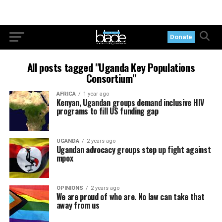
Donate
All posts tagged "Uganda Key Populations
Consortium"
AFRICA
1 year ago
Kenyan, Ugandan groups demand inclusive HIV
programs to fill US funding gap
UGANDA
2 years ago
Ugandan advocacy groups step up fight against
mpox
OPINIONS
2 years ago
We are proud of who are. No law can take that
away from us