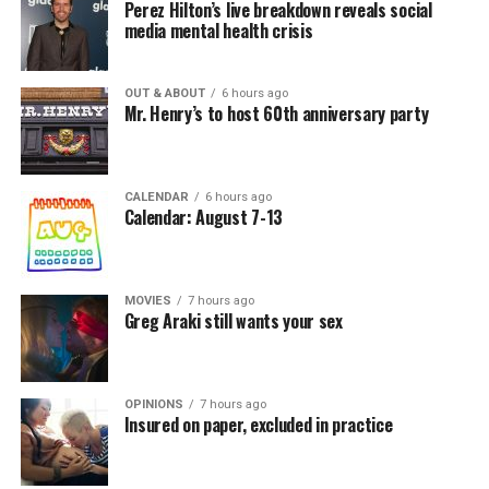
Perez Hilton’s live breakdown reveals social
media mental health crisis
OUT & ABOUT
6 hours ago
Mr. Henry’s to host 60th anniversary party
CALENDAR
6 hours ago
Calendar: August 7-13
MOVIES
7 hours ago
Greg Araki still wants your sex
OPINIONS
7 hours ago
Insured on paper, excluded in practice