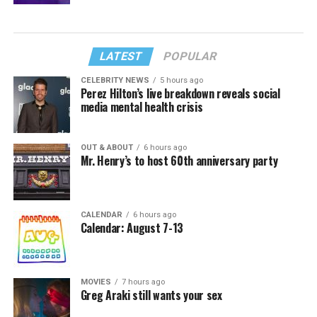
LATEST
POPULAR
CELEBRITY NEWS
5 hours ago
Perez Hilton’s live breakdown reveals social
media mental health crisis
OUT & ABOUT
6 hours ago
Mr. Henry’s to host 60th anniversary party
CALENDAR
6 hours ago
Calendar: August 7-13
MOVIES
7 hours ago
Greg Araki still wants your sex