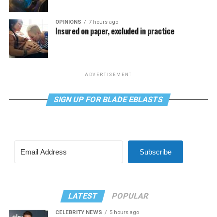
OPINIONS
7 hours ago
Insured on paper, excluded in practice
ADVERTISEMENT
SIGN UP FOR BLADE EBLASTS
Subscribe
LATEST
POPULAR
CELEBRITY NEWS
5 hours ago