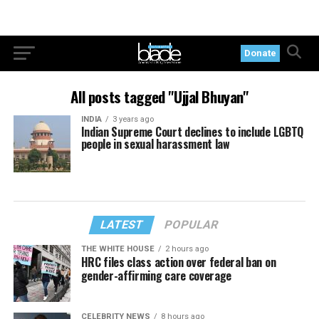
Donate
All posts tagged "Ujjal Bhuyan"
INDIA
3 years ago
Indian Supreme Court declines to include LGBTQ
people in sexual harassment law
LATEST
POPULAR
THE WHITE HOUSE
2 hours ago
HRC files class action over federal ban on
gender-affirming care coverage
CELEBRITY NEWS
8 hours ago