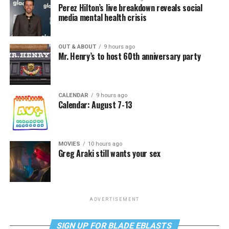
Perez Hilton’s live breakdown reveals social
media mental health crisis
OUT & ABOUT
9 hours ago
Mr. Henry’s to host 60th anniversary party
CALENDAR
9 hours ago
Calendar: August 7-13
MOVIES
10 hours ago
Greg Araki still wants your sex
ADVERTISEMENT
SIGN UP FOR BLADE EBLASTS