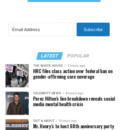
Subscribe
LATEST
POPULAR
THE WHITE HOUSE
2 hours ago
HRC files class action over federal ban on
gender-affirming care coverage
CELEBRITY NEWS
8 hours ago
Perez Hilton’s live breakdown reveals social
media mental health crisis
OUT & ABOUT
9 hours ago
Mr. Henry’s to host 60th anniversary party