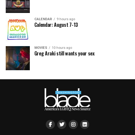
CALENDAR
9 hours ago
Calendar: August 7-13
MOVIES
10 hours ago
Greg Araki still wants your sex