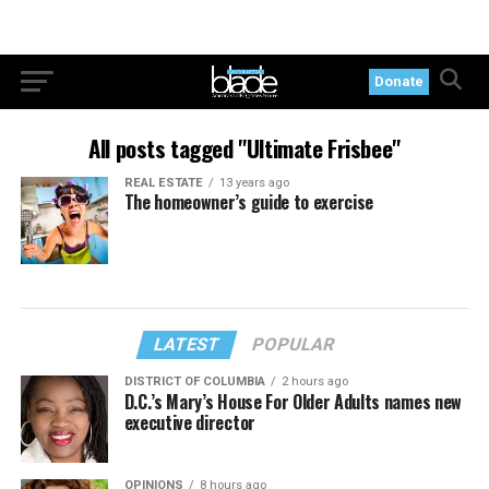
Donate
All posts tagged "Ultimate Frisbee"
REAL ESTATE
13 years ago
The homeowner’s guide to exercise
LATEST
POPULAR
DISTRICT OF COLUMBIA
2 hours ago
D.C.’s Mary’s House For Older Adults names new
executive director
OPINIONS
8 hours ago