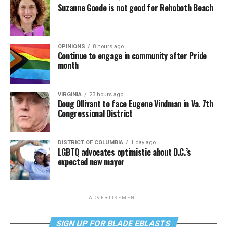
Suzanne Goode is not good for Rehoboth Beach
OPINIONS
8 hours ago
Continue to engage in community after Pride
month
VIRGINIA
23 hours ago
Doug Ollivant to face Eugene Vindman in Va. 7th
Congressional District
DISTRICT OF COLUMBIA
1 day ago
LGBTQ advocates optimistic about D.C.’s
expected new mayor
ADVERTISEMENT
SIGN UP FOR BLADE EBLASTS