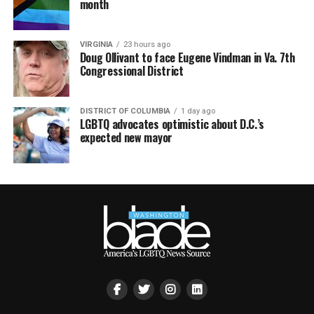
month
VIRGINIA
23 hours ago
Doug Ollivant to face Eugene Vindman in Va. 7th
Congressional District
DISTRICT OF COLUMBIA
1 day ago
LGBTQ advocates optimistic about D.C.’s
expected new mayor