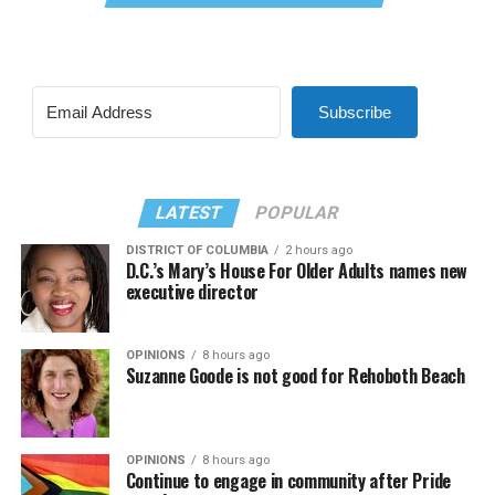
Subscribe
LATEST
POPULAR
DISTRICT OF COLUMBIA
2 hours ago
D.C.’s Mary’s House For Older Adults names new
executive director
OPINIONS
8 hours ago
Suzanne Goode is not good for Rehoboth Beach
OPINIONS
8 hours ago
Continue to engage in community after Pride