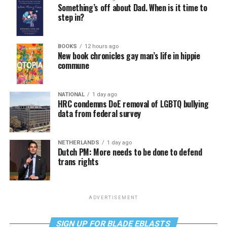
Something’s off about Dad. When is it time to
step in?
BOOKS
12 hours ago
New book chronicles gay man’s life in hippie
commune
NATIONAL
1 day ago
HRC condemns DoE removal of LGBTQ bullying
data from federal survey
NETHERLANDS
1 day ago
Dutch PM: More needs to be done to defend
trans rights
ADVERTISEMENT
SIGN UP FOR BLADE EBLASTS