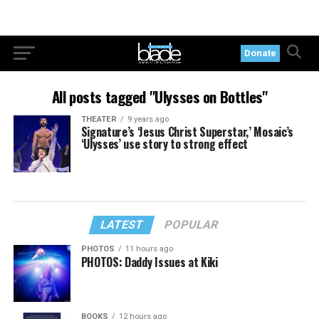
Donate
All posts tagged "Ulysses on Bottles"
THEATER
9 years ago
Signature’s ‘Jesus Christ Superstar,’ Mosaic’s
‘Ulysses’ use story to strong effect
LATEST
POPULAR
PHOTOS
11 hours ago
PHOTOS: Daddy Issues at Kiki
BOOKS
12 hours ago