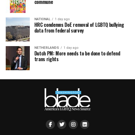
commune
NATIONAL
1 day ago
HRC condemns DoE removal of LGBTQ bullying
data from federal survey
NETHERLANDS
1 day ago
Dutch PM: More needs to be done to defend
trans rights