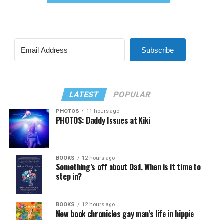
Subscribe
LATEST
POPULAR
PHOTOS
11 hours ago
PHOTOS: Daddy Issues at Kiki
BOOKS
12 hours ago
Something’s off about Dad. When is it time to
step in?
BOOKS
12 hours ago
New book chronicles gay man’s life in hippie