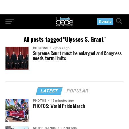
Donate
All posts tagged "Ulysses S. Grant"
OPINIONS
2 years ago
Supreme Court must be enlarged and Congress
needs term limits
LATEST
POPULAR
PHOTOS
46 minutes ago
PHOTOS: World Pride March
NETHERLANDS
1 hour ago