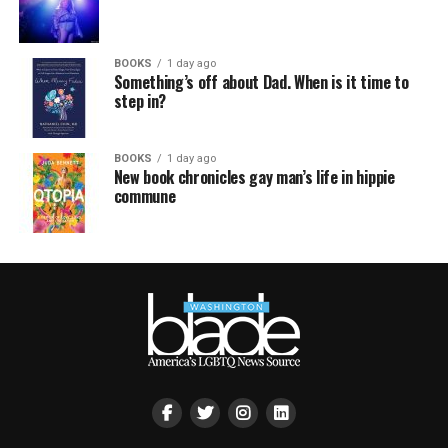
BOOKS
1 day ago
Something’s off about Dad. When is it time to
step in?
BOOKS
1 day ago
New book chronicles gay man’s life in hippie
commune