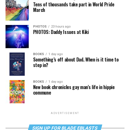
Tens of thousands take part in World Pride
March
PHOTOS
23 hours ago
PHOTOS: Daddy Issues at Kiki
BOOKS
1 day ago
Something’s off about Dad. When is it time to
step in?
BOOKS
1 day ago
New book chronicles gay man’s life in hippie
commune
ADVERTISEMENT
SIGN UP FOR BLADE EBLASTS