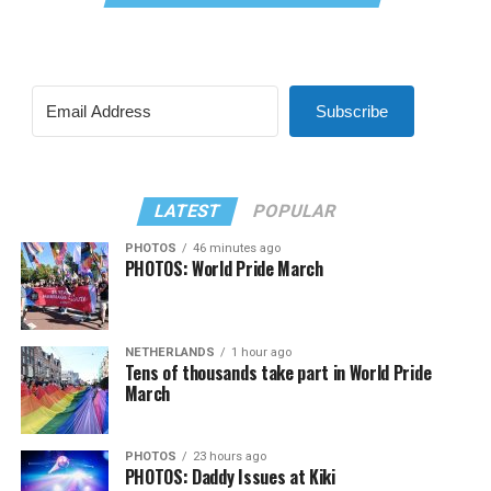
Subscribe
LATEST
POPULAR
PHOTOS
46 minutes ago
PHOTOS: World Pride March
NETHERLANDS
1 hour ago
Tens of thousands take part in World Pride
March
PHOTOS
23 hours ago
PHOTOS: Daddy Issues at Kiki