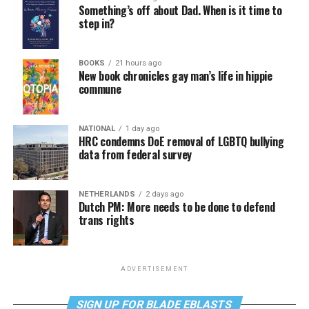
Something’s off about Dad. When is it time to
step in?
BOOKS
21 hours ago
New book chronicles gay man’s life in hippie
commune
NATIONAL
1 day ago
HRC condemns DoE removal of LGBTQ bullying
data from federal survey
NETHERLANDS
2 days ago
Dutch PM: More needs to be done to defend
trans rights
ADVERTISEMENT
SIGN UP FOR BLADE EBLASTS