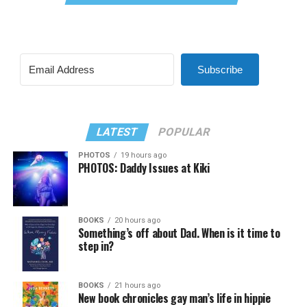
Subscribe
LATEST
POPULAR
PHOTOS
19 hours ago
PHOTOS: Daddy Issues at Kiki
BOOKS
20 hours ago
Something’s off about Dad. When is it time to
step in?
BOOKS
21 hours ago
New book chronicles gay man’s life in hippie