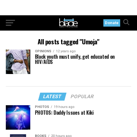
Donate
All posts tagged "Umoja"
OPINIONS
12 years ago
Black youth must unify, get educated on
HIV/AIDS
LATEST
POPULAR
PHOTOS
19 hours ago
PHOTOS: Daddy Issues at Kiki
BOOKS
20 hours ago