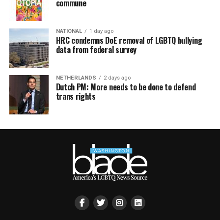
commune
NATIONAL
1 day ago
HRC condemns DoE removal of LGBTQ bullying
data from federal survey
NETHERLANDS
2 days ago
Dutch PM: More needs to be done to defend
trans rights