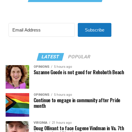
Subscribe
LATEST
POPULAR
OPINIONS
5 hours ago
Suzanne Goode is not good for Rehoboth Beach
OPINIONS
5 hours ago
Continue to engage in community after Pride
month
VIRGINIA
21 hours ago
Doug Ollivant to face Eugene Vindman in Va. 7th