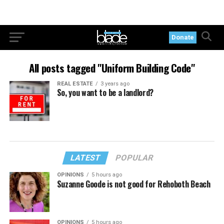
Donate
All posts tagged "Uniform Building Code"
REAL ESTATE
3 years ago
So, you want to be a landlord?
LATEST
POPULAR
OPINIONS
5 hours ago
Suzanne Goode is not good for Rehoboth Beach
OPINIONS
5 hours ago