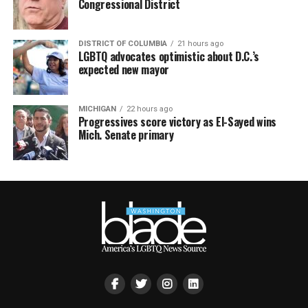
Congressional District
DISTRICT OF COLUMBIA
21 hours ago
LGBTQ advocates optimistic about D.C.’s
expected new mayor
MICHIGAN
22 hours ago
Progressives score victory as El-Sayed wins
Mich. Senate primary