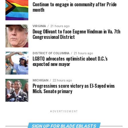
Continue to engage in community after Pride
month
VIRGINIA
21 hours ago
Doug Ollivant to face Eugene Vindman in Va. 7th
Congressional District
DISTRICT OF COLUMBIA
21 hours ago
LGBTQ advocates optimistic about D.C.’s
expected new mayor
MICHIGAN
22 hours ago
Progressives score victory as El-Sayed wins
Mich. Senate primary
ADVERTISEMENT
SIGN UP FOR BLADE EBLASTS