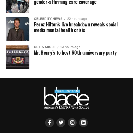
gender-affirming care coverage
CELEBRITY NEWS
22 hours ago
Perez Hilton’s live breakdown reveals social
media mental health crisis
OUT & ABOUT
23 hours ago
Mr. Henry’s to host 60th anniversary party