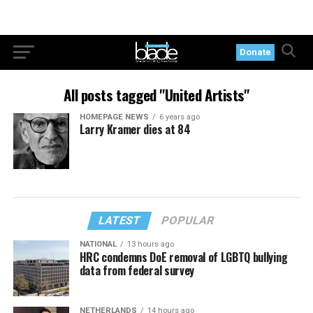
Donate
All posts tagged "United Artists"
HOMEPAGE NEWS
6 years ago
Larry Kramer dies at 84
LATEST
POPULAR
NATIONAL
13 hours ago
HRC condemns DoE removal of LGBTQ bullying
data from federal survey
NETHERLANDS
14 hours ago