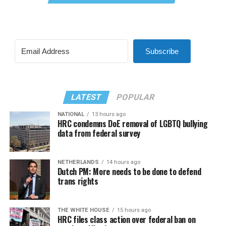
Subscribe
LATEST
POPULAR
NATIONAL
13 hours ago
HRC condemns DoE removal of LGBTQ bullying
data from federal survey
NETHERLANDS
14 hours ago
Dutch PM: More needs to be done to defend
trans rights
THE WHITE HOUSE
15 hours ago
HRC files class action over federal ban on