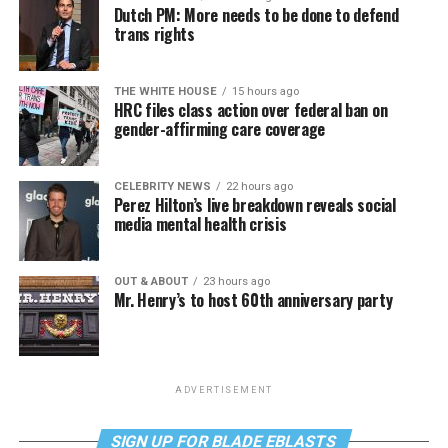
Dutch PM: More needs to be done to defend
trans rights
THE WHITE HOUSE
15 hours ago
HRC files class action over federal ban on
gender-affirming care coverage
CELEBRITY NEWS
22 hours ago
Perez Hilton’s live breakdown reveals social
media mental health crisis
OUT & ABOUT
23 hours ago
Mr. Henry’s to host 60th anniversary party
ADVERTISEMENT
SIGN UP FOR BLADE EBLASTS