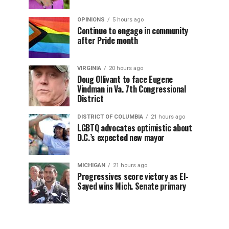
OPINIONS
5 hours ago
Continue to engage in community
after Pride month
VIRGINIA
20 hours ago
Doug Ollivant to face Eugene
Vindman in Va. 7th Congressional
District
DISTRICT OF COLUMBIA
21 hours ago
LGBTQ advocates optimistic about
D.C.’s expected new mayor
MICHIGAN
21 hours ago
Progressives score victory as El-
Sayed wins Mich. Senate primary