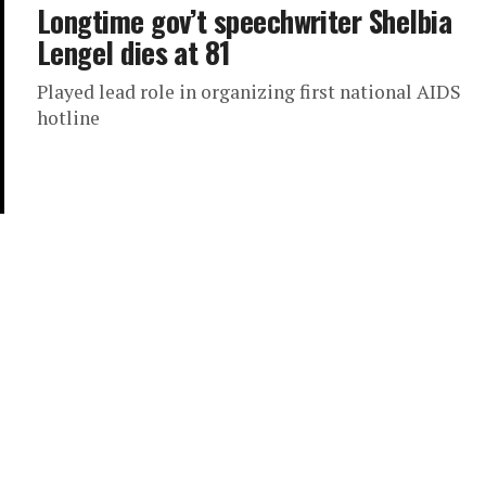
Longtime gov’t speechwriter Shelbia
Lengel dies at 81
Played lead role in organizing first national AIDS
hotline