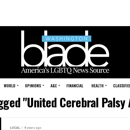
WORLD
OPINIONS
A&E
FINANCIAL
HEALTH
CLASSIFIE
agged "United Cerebral Palsy 
LOCAL
8 years ago