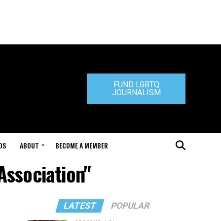
FUND LGBTQ
JOURNALISM
DS
ABOUT
BECOME A MEMBER
Association"
LATEST
POPULAR