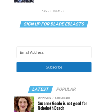
ADVERTISEMENT
SIGN UP FOR BLADE EBLASTS
Subscribe
LATEST
POPULAR
OPINIONS
5 hours ago
Suzanne Goode is not good for
Rehoboth Beach