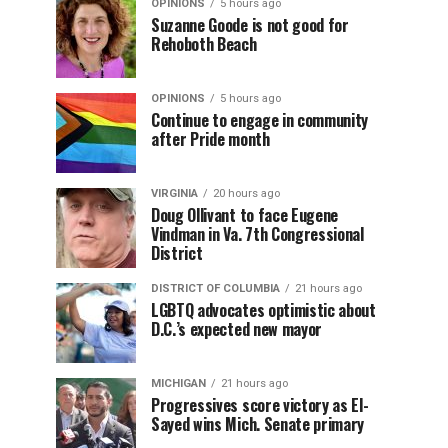
OPINIONS
5 hours ago
Suzanne Goode is not good for
Rehoboth Beach
OPINIONS
5 hours ago
Continue to engage in community
after Pride month
VIRGINIA
20 hours ago
Doug Ollivant to face Eugene
Vindman in Va. 7th Congressional
District
DISTRICT OF COLUMBIA
21 hours ago
LGBTQ advocates optimistic about
D.C.’s expected new mayor
MICHIGAN
21 hours ago
Progressives score victory as El-
Sayed wins Mich. Senate primary