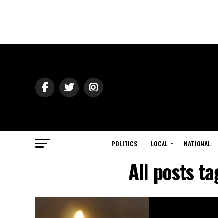
POLITICS
LOCAL
NATIONAL
All posts t