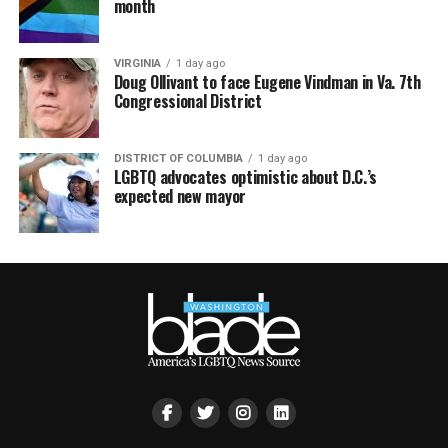
month
VIRGINIA
1 day ago
Doug Ollivant to face Eugene Vindman in Va. 7th
Congressional District
DISTRICT OF COLUMBIA
1 day ago
LGBTQ advocates optimistic about D.C.’s
expected new mayor