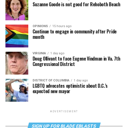
Suzanne Goode is not good for Rehoboth Beach
OPINIONS
15 hours ago
Continue to engage in community after Pride
month
VIRGINIA
1 day ago
Doug Ollivant to face Eugene Vindman in Va. 7th
Congressional District
DISTRICT OF COLUMBIA
1 day ago
LGBTQ advocates optimistic about D.C.’s
expected new mayor
ADVERTISEMENT
SIGN UP FOR BLADE EBLASTS