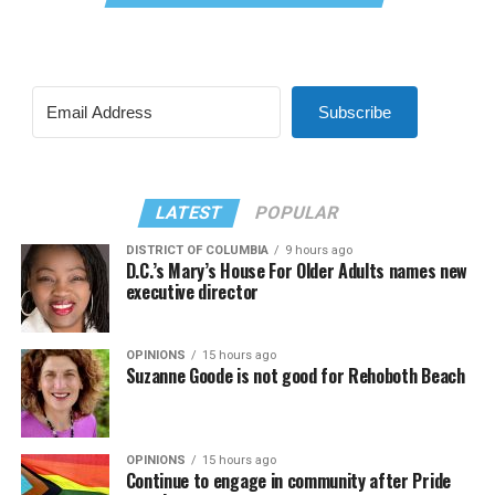
Subscribe
LATEST
POPULAR
DISTRICT OF COLUMBIA
9 hours ago
D.C.’s Mary’s House For Older Adults names new
executive director
OPINIONS
15 hours ago
Suzanne Goode is not good for Rehoboth Beach
OPINIONS
15 hours ago
Continue to engage in community after Pride