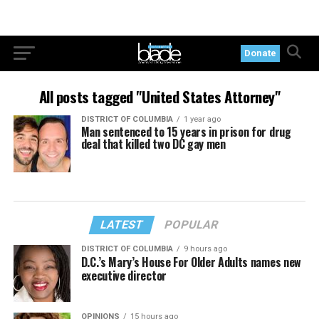
Donate
All posts tagged "United States Attorney"
DISTRICT OF COLUMBIA
1 year ago
Man sentenced to 15 years in prison for drug
deal that killed two DC gay men
LATEST
POPULAR
DISTRICT OF COLUMBIA
9 hours ago
D.C.’s Mary’s House For Older Adults names new
executive director
OPINIONS
15 hours ago