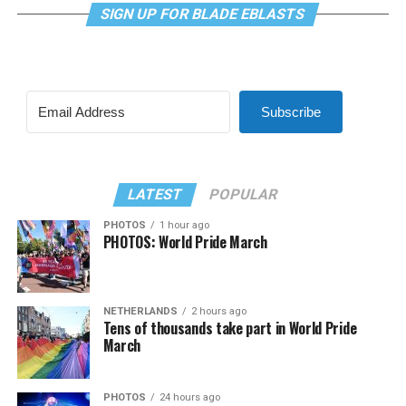
SIGN UP FOR BLADE EBLASTS
Subscribe
LATEST
POPULAR
PHOTOS
1 hour ago
PHOTOS: World Pride March
NETHERLANDS
2 hours ago
Tens of thousands take part in World Pride
March
PHOTOS
24 hours ago