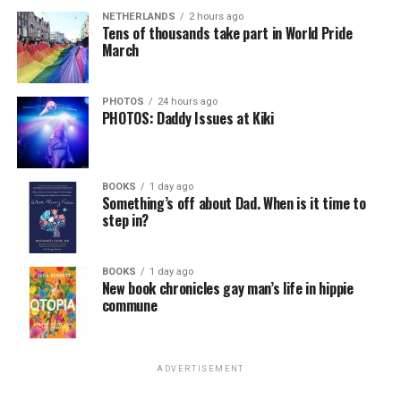
NETHERLANDS
2 hours ago
Tens of thousands take part in World Pride
March
PHOTOS
24 hours ago
PHOTOS: Daddy Issues at Kiki
BOOKS
1 day ago
Something’s off about Dad. When is it time to
step in?
BOOKS
1 day ago
New book chronicles gay man’s life in hippie
commune
ADVERTISEMENT