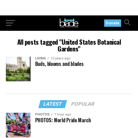
Donate
All posts tagged "United States Botanical
Gardens"
LIVING
12 years ago
Buds, blooms and blades
LATEST
POPULAR
PHOTOS
1 hour ago
PHOTOS: World Pride March