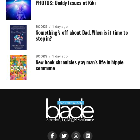
PHOTOS: Daddy Issues at Kiki
BOOKS
1 day ago
Something’s off about Dad. When is it time to
step in?
BOOKS
1 day ago
New book chronicles gay man’s life in hippie
commune