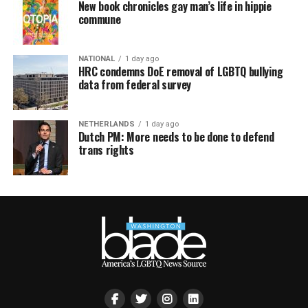
New book chronicles gay man’s life in hippie
commune
NATIONAL
1 day ago
HRC condemns DoE removal of LGBTQ bullying
data from federal survey
NETHERLANDS
1 day ago
Dutch PM: More needs to be done to defend
trans rights