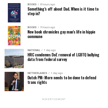
BOOKS
8 hours ago
Something’s off about Dad. When is it time to
step in?
BOOKS
9 hours ago
New book chronicles gay man’s life in hippie
commune
NATIONAL
1 day ago
HRC condemns DoE removal of LGBTQ bullying
data from federal survey
NETHERLANDS
1 day ago
Dutch PM: More needs to be done to defend
trans rights
ADVERTISEMENT