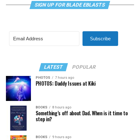
SIGN UP FOR BLADE EBLASTS
Subscribe
LATEST
POPULAR
PHOTOS
7 hours ago
PHOTOS: Daddy Issues at Kiki
BOOKS
8 hours ago
Something’s off about Dad. When is it time to
step in?
BOOKS
9 hours ago