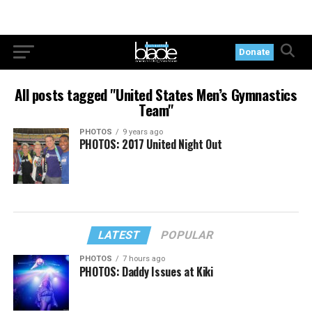
Donate
All posts tagged "United States Men’s Gymnastics
Team"
PHOTOS
9 years ago
PHOTOS: 2017 United Night Out
LATEST
POPULAR
PHOTOS
7 hours ago
PHOTOS: Daddy Issues at Kiki