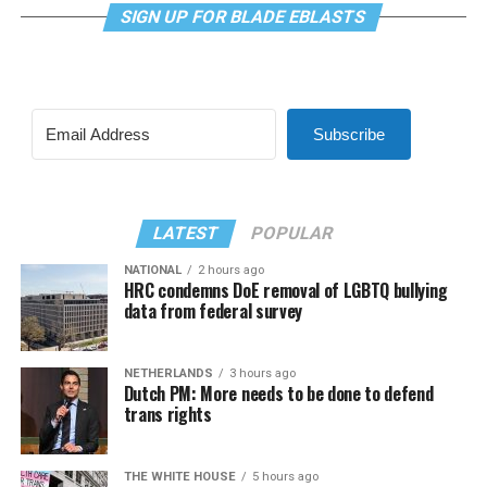
SIGN UP FOR BLADE EBLASTS
Subscribe
LATEST
POPULAR
NATIONAL
2 hours ago
HRC condemns DoE removal of LGBTQ bullying
data from federal survey
NETHERLANDS
3 hours ago
Dutch PM: More needs to be done to defend
trans rights
THE WHITE HOUSE
5 hours ago