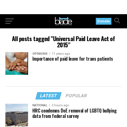
Donate
All posts tagged "Universal Paid Leave Act of
2015"
OPINIONS
11 years ago
Importance of paid leave for trans patients
LATEST
POPULAR
NATIONAL
2 hours ago
HRC condemns DoE removal of LGBTQ bullying
data from federal survey