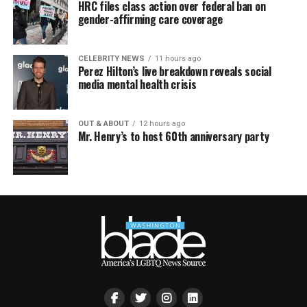
HRC files class action over federal ban on
gender-affirming care coverage
CELEBRITY NEWS
11 hours ago
Perez Hilton’s live breakdown reveals social
media mental health crisis
OUT & ABOUT
12 hours ago
Mr. Henry’s to host 60th anniversary party