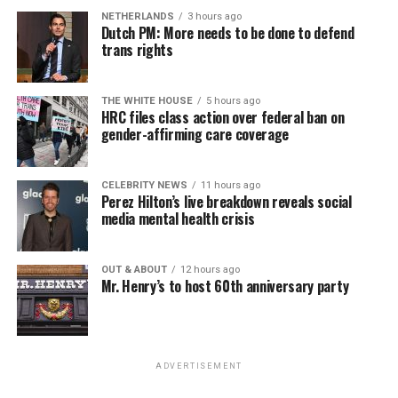
NETHERLANDS
3 hours ago
Dutch PM: More needs to be done to defend
trans rights
THE WHITE HOUSE
5 hours ago
HRC files class action over federal ban on
gender-affirming care coverage
CELEBRITY NEWS
11 hours ago
Perez Hilton’s live breakdown reveals social
media mental health crisis
OUT & ABOUT
12 hours ago
Mr. Henry’s to host 60th anniversary party
ADVERTISEMENT