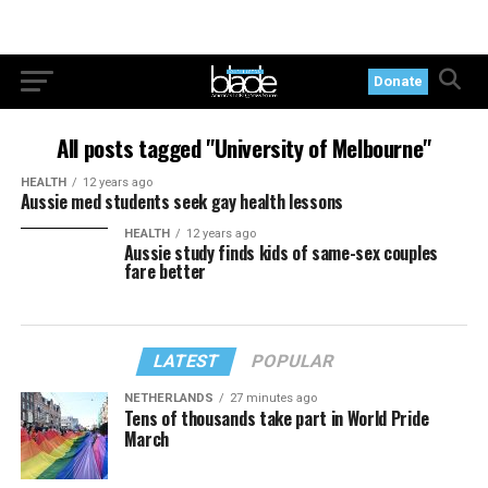
Donate
All posts tagged "University of Melbourne"
HEALTH
12 years ago
Aussie med students seek gay health lessons
HEALTH
12 years ago
Aussie study finds kids of same-sex couples
fare better
LATEST
POPULAR
NETHERLANDS
27 minutes ago
Tens of thousands take part in World Pride
March