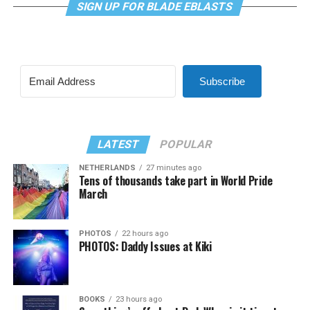
SIGN UP FOR BLADE EBLASTS
Subscribe
LATEST
POPULAR
NETHERLANDS
27 minutes ago
Tens of thousands take part in World Pride
March
PHOTOS
22 hours ago
PHOTOS: Daddy Issues at Kiki
BOOKS
23 hours ago