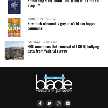
Something’s off about Dad. When is it time to
step in?
BOOKS
24 hours ago
New book chronicles gay man’s life in hippie
commune
NATIONAL
2 days ago
HRC condemns DoE removal of LGBTQ bullying
data from federal survey