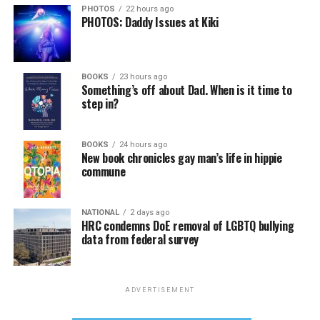
PHOTOS
22 hours ago
PHOTOS: Daddy Issues at Kiki
BOOKS
23 hours ago
Something’s off about Dad. When is it time to
step in?
BOOKS
24 hours ago
New book chronicles gay man’s life in hippie
commune
NATIONAL
2 days ago
HRC condemns DoE removal of LGBTQ bullying
data from federal survey
ADVERTISEMENT