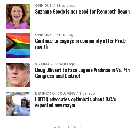
OPINIONS
8 hours ago
Suzanne Goode is not good for Rehoboth Beach
OPINIONS
8 hours ago
Continue to engage in community after Pride
month
VIRGINIA
23 hours ago
Doug Ollivant to face Eugene Vindman in Va. 7th
Congressional District
DISTRICT OF COLUMBIA
1 day ago
LGBTQ advocates optimistic about D.C.’s
expected new mayor
ADVERTISEMENT