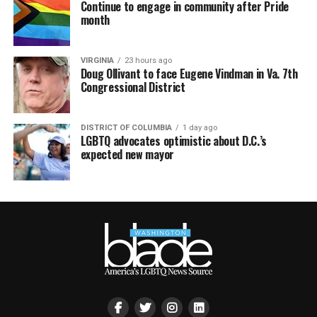
Continue to engage in community after Pride
month
VIRGINIA
23 hours ago
Doug Ollivant to face Eugene Vindman in Va. 7th
Congressional District
DISTRICT OF COLUMBIA
1 day ago
LGBTQ advocates optimistic about D.C.’s
expected new mayor