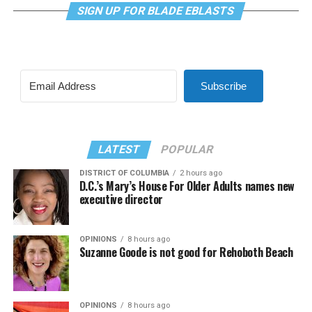
SIGN UP FOR BLADE EBLASTS
Subscribe
LATEST
POPULAR
DISTRICT OF COLUMBIA
2 hours ago
D.C.’s Mary’s House For Older Adults names new
executive director
OPINIONS
8 hours ago
Suzanne Goode is not good for Rehoboth Beach
OPINIONS
8 hours ago