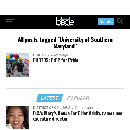
Donate
All posts tagged "University of Southern
Maryland"
PHOTOS
3 years ago
PHOTOS: PrEP for Pride
LATEST
POPULAR
DISTRICT OF COLUMBIA
2 hours ago
D.C.’s Mary’s House For Older Adults names new
executive director