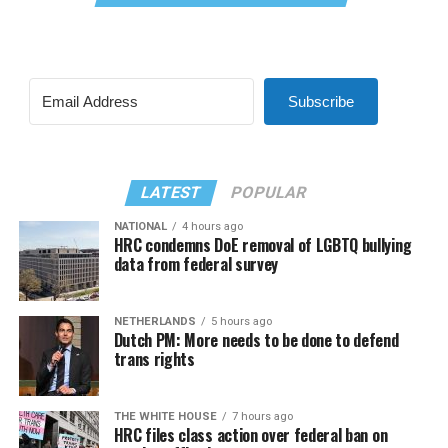
Subscribe
LATEST
POPULAR
NATIONAL
4 hours ago
HRC condemns DoE removal of LGBTQ bullying
data from federal survey
NETHERLANDS
5 hours ago
Dutch PM: More needs to be done to defend
trans rights
THE WHITE HOUSE
7 hours ago
HRC files class action over federal ban on