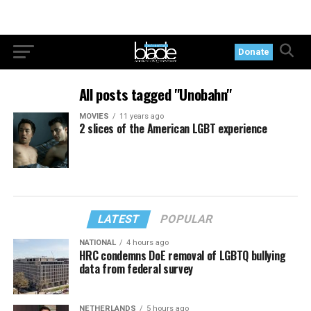
Donate
All posts tagged "Unobahn"
MOVIES
11 years ago
2 slices of the American LGBT experience
LATEST
POPULAR
NATIONAL
4 hours ago
HRC condemns DoE removal of LGBTQ bullying
data from federal survey
NETHERLANDS
5 hours ago