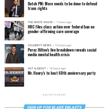
Dutch PM: More needs to be done to defend
trans rights
THE WHITE HOUSE
7 hours ago
HRC files class action over federal ban on
gender-affirming care coverage
CELEBRITY NEWS
13 hours ago
Perez Hilton’s live breakdown reveals social
media mental health crisis
OUT & ABOUT
14 hours ago
Mr. Henry’s to host 60th anniversary party
ADVERTISEMENT
SIGN UP FOR BLADE EBLASTS