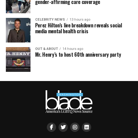
gender-affirming care coverage
CELEBRITY NEWS
13 hours ago
Perez Hilton’s live breakdown reveals social
media mental health crisis
OUT & ABOUT
14 hours ago
Mr. Henry’s to host 60th anniversary party