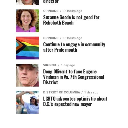
director
OPINIONS
15 hours ago
Suzanne Goode is not good for
Rehoboth Beach
OPINIONS
16 hours ago
Continue to engage in community
after Pride month
VIRGINIA
1 day ago
Doug Ollivant to face Eugene
Vindman in Va. 7th Congressional
District
DISTRICT OF COLUMBIA
1 day ago
LGBTQ advocates optimistic about
D.C.’s expected new mayor