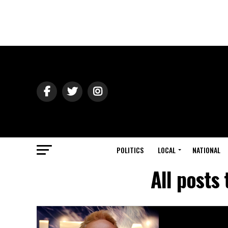
POLITICS
LOCAL
NATIONAL
All posts