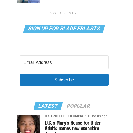
ADVERTISEMENT
SIGN UP FOR BLADE EBLASTS
Subscribe
LATEST
POPULAR
DISTRICT OF COLUMBIA
10 hours ago
D.C.’s Mary’s House For Older
Adults names new executive