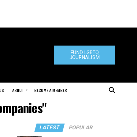
FUND LGBTQ
JOURNALISM
DS
ABOUT
BECOME A MEMBER
Companies"
LATEST
POPULAR