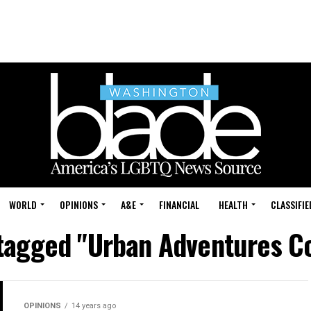
WORLD
OPINIONS
A&E
FINANCIAL
HEALTH
CLASSIFIE
 tagged "Urban Adventures 
OPINIONS
14 years ago