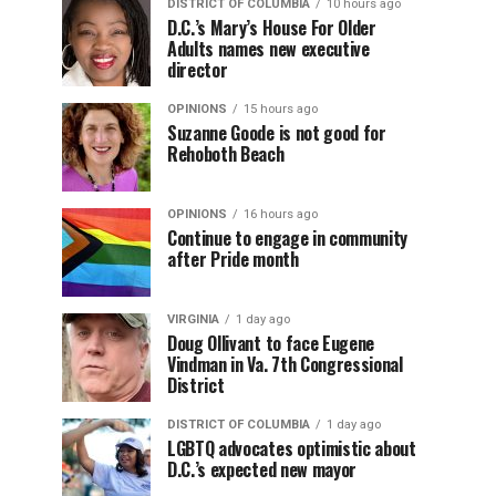
DISTRICT OF COLUMBIA
10 hours ago
D.C.’s Mary’s House For Older
Adults names new executive
director
OPINIONS
15 hours ago
Suzanne Goode is not good for
Rehoboth Beach
OPINIONS
16 hours ago
Continue to engage in community
after Pride month
VIRGINIA
1 day ago
Doug Ollivant to face Eugene
Vindman in Va. 7th Congressional
District
DISTRICT OF COLUMBIA
1 day ago
LGBTQ advocates optimistic about
D.C.’s expected new mayor