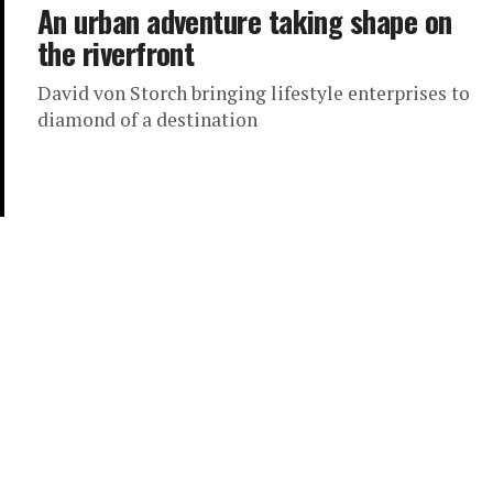
An urban adventure taking shape on
the riverfront
David von Storch bringing lifestyle enterprises to
diamond of a destination