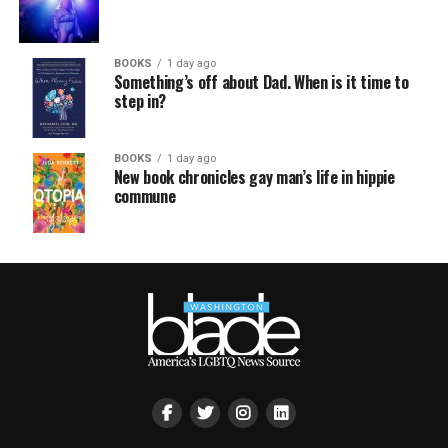
BOOKS
1 day ago
Something’s off about Dad. When is it time to
step in?
BOOKS
1 day ago
New book chronicles gay man’s life in hippie
commune