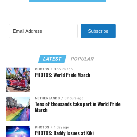
Subscribe
LATEST
POPULAR
PHOTOS
3 hours ago
PHOTOS: World Pride March
NETHERLANDS
3 hours ago
Tens of thousands take part in World Pride
March
PHOTOS
1 day ago
PHOTOS: Daddy Issues at Kiki