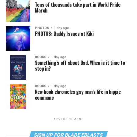
Tens of thousands take part in World Pride
March
PHOTOS
1 day ago
PHOTOS: Daddy Issues at Kiki
BOOKS
1 day ago
Something’s off about Dad. When is it time to
step in?
BOOKS
1 day ago
New book chronicles gay man’s life in hippie
commune
ADVERTISEMENT
SIGN UP FOR BLADE EBLASTS