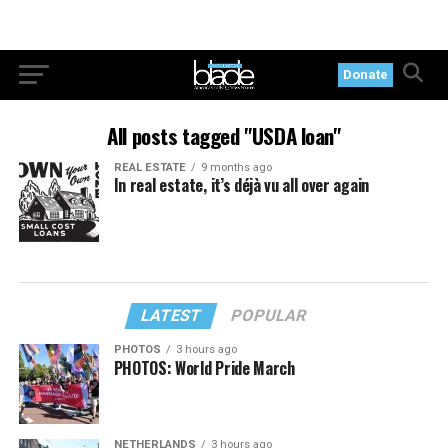
Donate
All posts tagged "USDA loan"
REAL ESTATE
9 months ago
In real estate, it’s déjà vu all over again
LATEST
POPULAR
PHOTOS
3 hours ago
PHOTOS: World Pride March
NETHERLANDS
3 hours ago