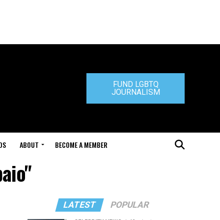
FUND LGBTQ
JOURNALISM
DS
ABOUT
BECOME A MEMBER
paio"
LATEST
POPULAR