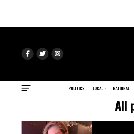
POLITICS
LOCAL
NATIONAL
All 