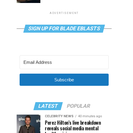
ADVERTISEMENT
SIGN UP FOR BLADE EBLASTS
Subscribe
LATEST
POPULAR
CELEBRITY NEWS
40 minutes ago
Perez Hilton’s live breakdown
reveals social media mental