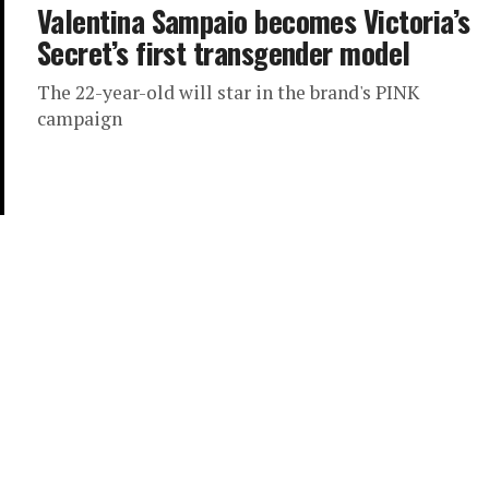
Valentina Sampaio becomes Victoria’s
Secret’s first transgender model
The 22-year-old will star in the brand's PINK
campaign