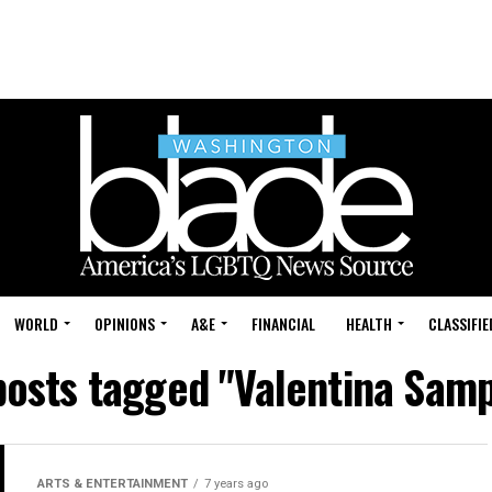
WORLD
OPINIONS
A&E
FINANCIAL
HEALTH
CLASSIFIE
posts tagged "Valentina Sam
ARTS & ENTERTAINMENT
7 years ago