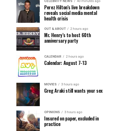
CELEBRITY NEWS
40 minutes ago
Perez Hilton’s live breakdown
reveals social media mental
health crisis
OUT & ABOUT
2 hours ago
Mr. Henry’s to host 60th
anniversary party
CALENDAR
2 hours ago
Calendar: August 7-13
MOVIES
3 hours ago
Greg Araki still wants your sex
OPINIONS
3 hours ago
Insured on paper, excluded in
practice