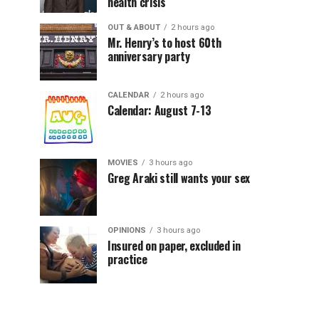
health crisis
OUT & ABOUT
2 hours ago
Mr. Henry’s to host 60th
anniversary party
CALENDAR
2 hours ago
Calendar: August 7-13
MOVIES
3 hours ago
Greg Araki still wants your sex
OPINIONS
3 hours ago
Insured on paper, excluded in
practice