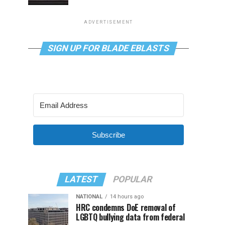
ADVERTISEMENT
SIGN UP FOR BLADE EBLASTS
Subscribe
LATEST
POPULAR
NATIONAL
14 hours ago
HRC condemns DoE removal of
LGBTQ bullying data from federal