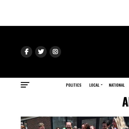
POLITICS
LOCAL
NATIONAL
A