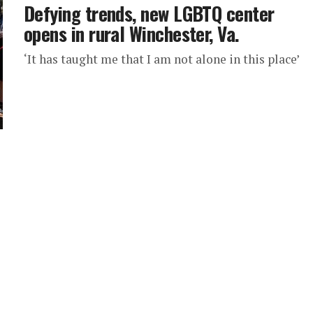
Defying trends, new LGBTQ center
opens in rural Winchester, Va.
‘It has taught me that I am not alone in this place’