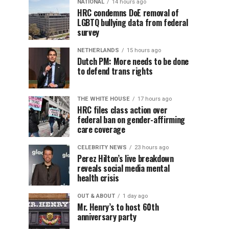
NATIONAL
14 hours ago
HRC condemns DoE removal of
LGBTQ bullying data from federal
survey
NETHERLANDS
15 hours ago
Dutch PM: More needs to be done
to defend trans rights
THE WHITE HOUSE
17 hours ago
HRC files class action over
federal ban on gender-affirming
care coverage
CELEBRITY NEWS
23 hours ago
Perez Hilton’s live breakdown
reveals social media mental
health crisis
OUT & ABOUT
1 day ago
Mr. Henry’s to host 60th
anniversary party