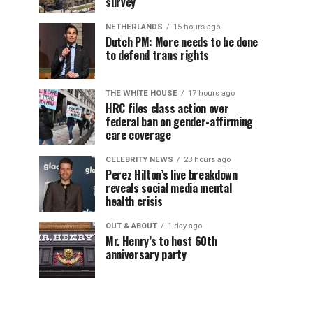
survey
NETHERLANDS
15 hours ago
Dutch PM: More needs to be done
to defend trans rights
THE WHITE HOUSE
17 hours ago
HRC files class action over
federal ban on gender-affirming
care coverage
CELEBRITY NEWS
23 hours ago
Perez Hilton’s live breakdown
reveals social media mental
health crisis
OUT & ABOUT
1 day ago
Mr. Henry’s to host 60th
anniversary party