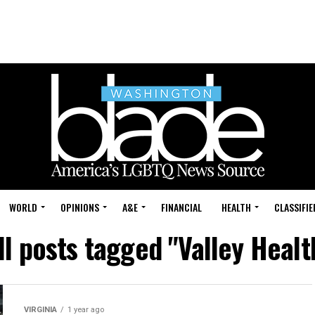
WORLD
OPINIONS
A&E
FINANCIAL
HEALTH
CLASSIFIE
ll posts tagged "Valley Healt
VIRGINIA
1 year ago