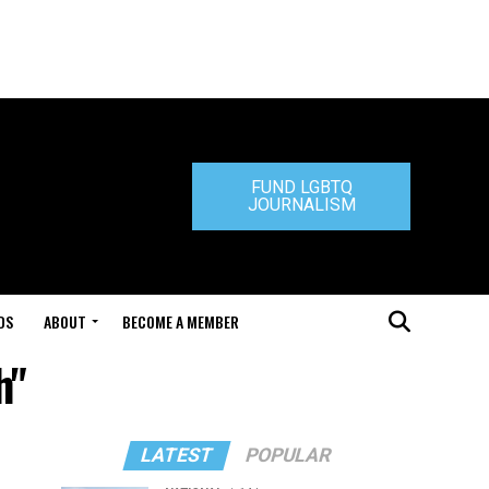
FUND LGBTQ
JOURNALISM
DS
ABOUT
BECOME A MEMBER
h"
LATEST
POPULAR