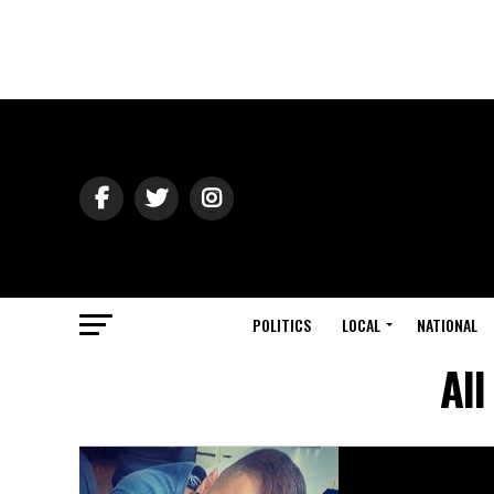
POLITICS
LOCAL
NATIONAL
All