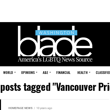
WORLD
OPINIONS
A&E
FINANCIAL
HEALTH
CLASSIFIE
 posts tagged "Vancouver Pr
HOMEPAGE NEWS
10 years ago