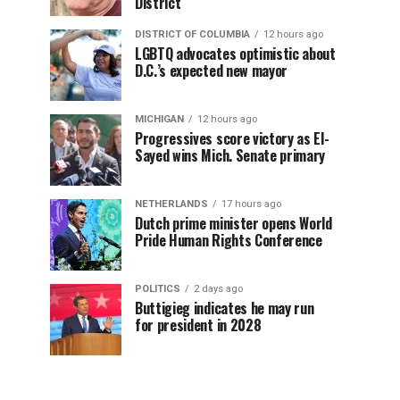
District
DISTRICT OF COLUMBIA
12 hours ago
LGBTQ advocates optimistic about
D.C.’s expected new mayor
MICHIGAN
12 hours ago
Progressives score victory as El-
Sayed wins Mich. Senate primary
NETHERLANDS
17 hours ago
Dutch prime minister opens World
Pride Human Rights Conference
POLITICS
2 days ago
Buttigieg indicates he may run
for president in 2028