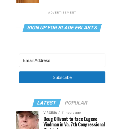
ADVERTISEMENT
SIGN UP FOR BLADE EBLASTS
Subscribe
LATEST
POPULAR
VIRGINIA
11 hours ago
Doug Ollivant to face Eugene
Vindman in Va. 7th Congressional