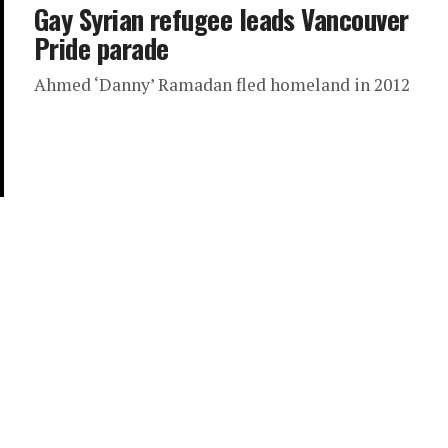
Gay Syrian refugee leads Vancouver
Pride parade
Ahmed ‘Danny’ Ramadan fled homeland in 2012