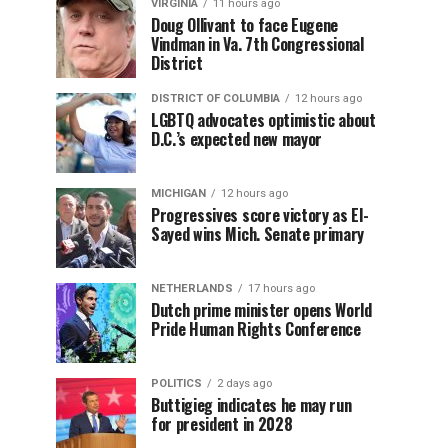
VIRGINIA
11 hours ago
Doug Ollivant to face Eugene
Vindman in Va. 7th Congressional
District
DISTRICT OF COLUMBIA
12 hours ago
LGBTQ advocates optimistic about
D.C.’s expected new mayor
MICHIGAN
12 hours ago
Progressives score victory as El-
Sayed wins Mich. Senate primary
NETHERLANDS
17 hours ago
Dutch prime minister opens World
Pride Human Rights Conference
POLITICS
2 days ago
Buttigieg indicates he may run
for president in 2028