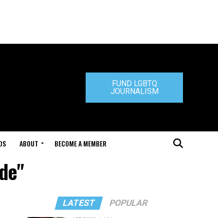
FUND LGBTQ
JOURNALISM
DS
ABOUT
BECOME A MEMBER
ide"
LATEST
POPULAR