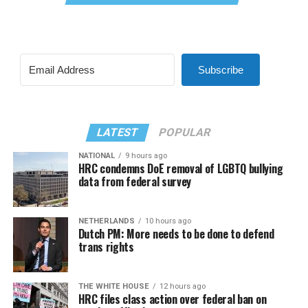
Subscribe
LATEST
POPULAR
NATIONAL
9 hours ago
HRC condemns DoE removal of LGBTQ bullying
data from federal survey
NETHERLANDS
10 hours ago
Dutch PM: More needs to be done to defend
trans rights
THE WHITE HOUSE
12 hours ago
HRC files class action over federal ban on