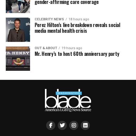
gender-affirming care coverage
CELEBRITY NEWS
18 hours ago
Perez Hilton’s live breakdown reveals social
media mental health crisis
OUT & ABOUT
19 hours ago
Mr. Henry’s to host 60th anniversary party