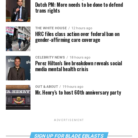
Dutch PM: More needs to be done to defend
trans rights
THE WHITE HOUSE
12 hours ago
HRC files class action over federal ban on
gender-affirming care coverage
CELEBRITY NEWS
18 hours ago
Perez Hilton’s live breakdown reveals social
media mental health crisis
OUT & ABOUT
19 hours ago
Mr. Henry’s to host 60th anniversary party
ADVERTISEMENT
SIGN UP FOR BLADE EBLASTS