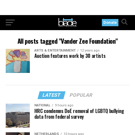
Donate
All posts tagged "Vander Zee Foundation"
ARTS & ENTERTAINMENT
12 years ago
Auction features work by 30 artists
LATEST
POPULAR
NATIONAL
9 hours ago
HRC condemns DoE removal of LGBTQ bullying
data from federal survey
NETHERLANDS
10 hours ago