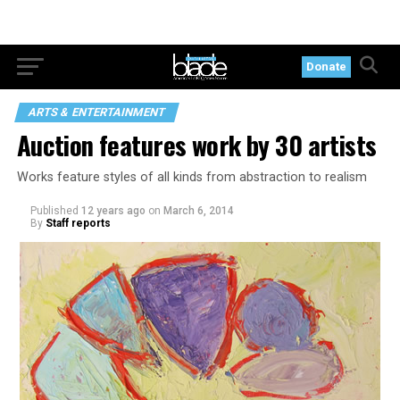
Donate
ARTS & ENTERTAINMENT
Auction features work by 30 artists
Works feature styles of all kinds from abstraction to realism
Published
12 years ago
on
March 6, 2014
By
Staff reports