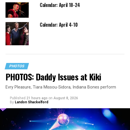
Calendar: April 18-24
Calendar: April 4-10
PHOTOS
PHOTOS: Daddy Issues at Kiki
Evry Pleasure, Tiara Missou-Sidora, Indiana Bones perform
Published
21 hours ago
on
August 8, 2026
By
Landon Shackelford