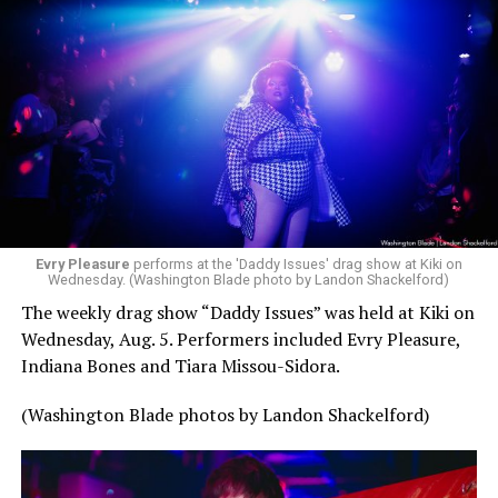
Evry Pleasure
performs at the 'Daddy Issues' drag show at Kiki on
Wednesday. (Washington Blade photo by Landon Shackelford)
The weekly drag show “Daddy Issues” was held at Kiki on
Wednesday, Aug. 5. Performers included Evry Pleasure,
Indiana Bones and Tiara Missou-Sidora.
(Washington Blade photos by Landon Shackelford)