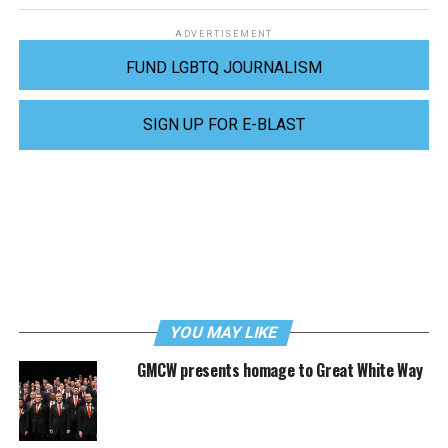
ADVERTISEMENT
FUND LGBTQ JOURNALISM
SIGN UP FOR E-BLAST
YOU MAY LIKE
GMCW presents homage to Great White Way