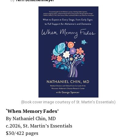
By
Terri Schlichenmeyer
(Book cover image courtesy of St. Martin's Essentials)
‘When Memory Fades’
By Nathaniel Chin, MD
c.2026, St. Martin’s Essentials
$30/422 pages