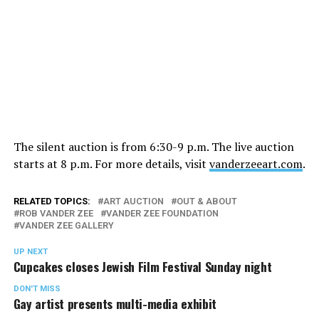
The silent auction is from 6:30-9 p.m. The live auction
starts at 8 p.m. For more details, visit
vanderzeeart.com
.
RELATED TOPICS:
ART AUCTION
OUT & ABOUT
ROB VANDER ZEE
VANDER ZEE FOUNDATION
VANDER ZEE GALLERY
UP NEXT
Cupcakes closes Jewish Film Festival Sunday night
DON'T MISS
Gay artist presents multi-media exhibit