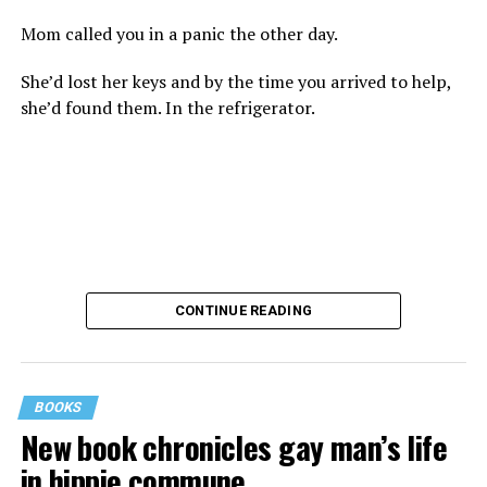
Mom called you in a panic the other day.
She’d lost her keys and by the time you arrived to help,
she’d found them. In the refrigerator.
CONTINUE READING
BOOKS
New book chronicles gay man’s life
These kinds of things keep happening, not often but
in hippie commune
often enough, and you don’t know quite what to worry