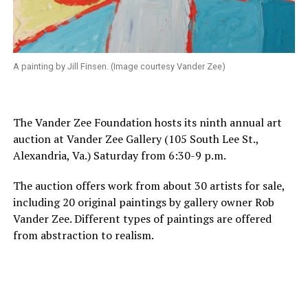
A painting by Jill Finsen. (Image courtesy Vander Zee)
The Vander Zee Foundation hosts its ninth annual art
auction at Vander Zee Gallery (105 South Lee St.,
Alexandria, Va.) Saturday from 6:30-9 p.m.
The auction offers work from about 30 artists for sale,
including 20 original paintings by gallery owner Rob
Vander Zee. Different types of paintings are offered
from abstraction to realism.