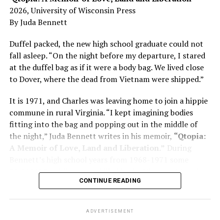
Here, he writes about the brain, and how Alzheimer’s
2026, University of Wisconsin Press
and dementia are diagnosed, explaining that dementia
By Juda Bennett
has many faces and, depending on a doctor’s evaluation,
memory problems might be slowed or improved. He
Duffel packed, the new high school graduate could not
shares his father’s illness with readers, but he also
fall asleep. “On the night before my departure, I stared
writes about his mother, a steadfast, steady caretaker.
at the duffel bag as if it were a body bag. We lived close
to Dover, where the dead from Vietnam were shipped.”
Her story reminds reader-guardians to care for
themselves, too.
It is 1971, and Charles was leaving home to join a hippie
commune in rural Virginia. “I kept imagining bodies
Know how to talk the talk, so that you can have “a more
fitting into the bag and popping out in the middle of
productive” conversation with your doctor. Understand
the night,” Juda Bennett writes in his memoir,
“Qtopia:
that there’s nothing “normal” about dementia or
A Memoir of Love, Land and Liberation.”
During
Alzheimer’s. Know the statistics – African Americans
Bennett’s high school years from 1968-1971 some
are affected with dementia twice as much as whites –
35,000 U.S. soldiers were killed in the Vietnam War, the
and know how to lower your risks. Learn here what
CONTINUE READING
vast majority processed at Dover Air Force Base.
questions to ask, how to break the news to everyone,
and any legal matters that will be important soon. And
know how to tend to you.
ADVERTISEMENT