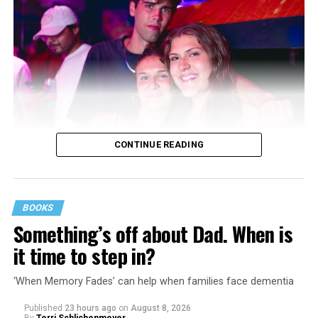
CONTINUE READING
BOOKS
Something’s off about Dad. When is
it time to step in?
‘When Memory Fades’ can help when families face dementia
Published
23 hours ago
on
August 8, 2026