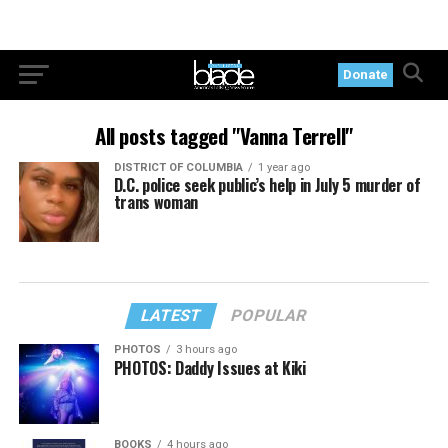
Donate
All posts tagged "Vanna Terrell"
DISTRICT OF COLUMBIA
1 year ago
D.C. police seek public’s help in July 5 murder of
trans woman
LATEST
POPULAR
PHOTOS
3 hours ago
PHOTOS: Daddy Issues at Kiki
BOOKS
4 hours ago