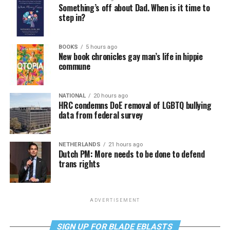
Something’s off about Dad. When is it time to
step in?
BOOKS
5 hours ago
New book chronicles gay man’s life in hippie
commune
NATIONAL
20 hours ago
HRC condemns DoE removal of LGBTQ bullying
data from federal survey
NETHERLANDS
21 hours ago
Dutch PM: More needs to be done to defend
trans rights
ADVERTISEMENT
SIGN UP FOR BLADE EBLASTS