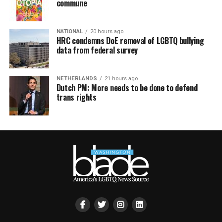
commune
NATIONAL
20 hours ago
HRC condemns DoE removal of LGBTQ bullying
data from federal survey
NETHERLANDS
21 hours ago
Dutch PM: More needs to be done to defend
trans rights