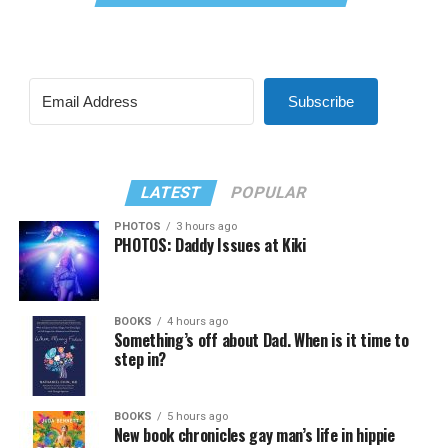
Subscribe
LATEST
POPULAR
PHOTOS
3 hours ago
PHOTOS: Daddy Issues at Kiki
BOOKS
4 hours ago
Something’s off about Dad. When is it time to
step in?
BOOKS
5 hours ago
New book chronicles gay man’s life in hippie