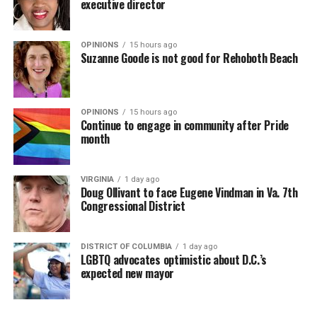
executive director
OPINIONS
15 hours ago
Suzanne Goode is not good for Rehoboth Beach
OPINIONS
15 hours ago
Continue to engage in community after Pride
month
VIRGINIA
1 day ago
Doug Ollivant to face Eugene Vindman in Va. 7th
Congressional District
DISTRICT OF COLUMBIA
1 day ago
LGBTQ advocates optimistic about D.C.’s
expected new mayor