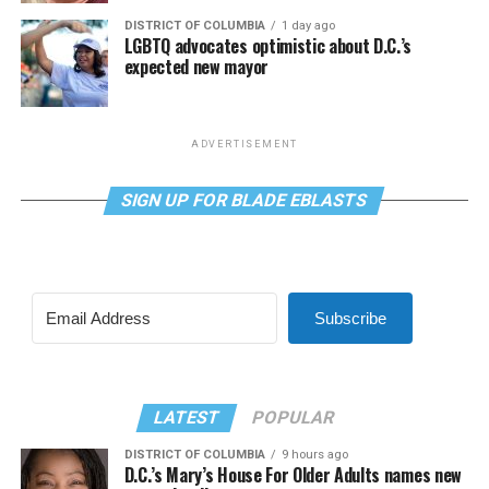
DISTRICT OF COLUMBIA
1 day ago
LGBTQ advocates optimistic about D.C.’s
expected new mayor
ADVERTISEMENT
SIGN UP FOR BLADE EBLASTS
Subscribe
LATEST
POPULAR
DISTRICT OF COLUMBIA
9 hours ago
D.C.’s Mary’s House For Older Adults names new