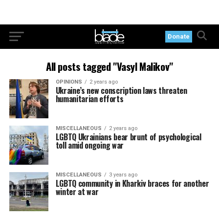
Donate
All posts tagged "Vasyl Malikov"
OPINIONS
2 years ago
Ukraine’s new conscription laws threaten
humanitarian efforts
MISCELLANEOUS
2 years ago
LGBTQ Ukrainians bear brunt of psychological
toll amid ongoing war
MISCELLANEOUS
3 years ago
LGBTQ community in Kharkiv braces for another
winter at war