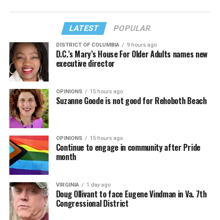
LATEST
POPULAR
DISTRICT OF COLUMBIA
9 hours ago
D.C.’s Mary’s House For Older Adults names new
executive director
OPINIONS
15 hours ago
Suzanne Goode is not good for Rehoboth Beach
OPINIONS
15 hours ago
Continue to engage in community after Pride
month
VIRGINIA
1 day ago
Doug Ollivant to face Eugene Vindman in Va. 7th
Congressional District