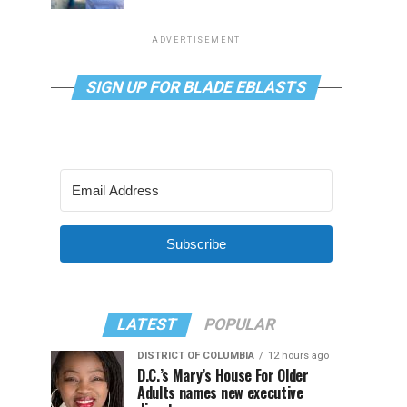
ADVERTISEMENT
SIGN UP FOR BLADE EBLASTS
Subscribe
LATEST
POPULAR
DISTRICT OF COLUMBIA
12 hours ago
D.C.’s Mary’s House For Older
Adults names new executive