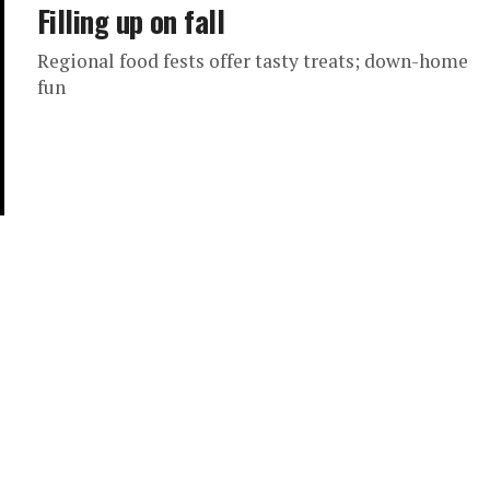
Filling up on fall
Regional food fests offer tasty treats; down-home
fun