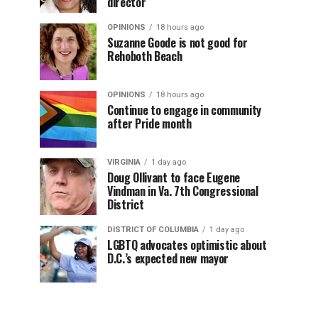
director
OPINIONS
18 hours ago
Suzanne Goode is not good for
Rehoboth Beach
OPINIONS
18 hours ago
Continue to engage in community
after Pride month
VIRGINIA
1 day ago
Doug Ollivant to face Eugene
Vindman in Va. 7th Congressional
District
DISTRICT OF COLUMBIA
1 day ago
LGBTQ advocates optimistic about
D.C.’s expected new mayor