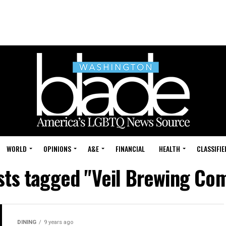
WORLD
OPINIONS
A&E
FINANCIAL
HEALTH
CLASSIFIE
osts tagged "Veil Brewing Co
DINING
9 years ago