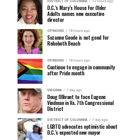
DISTRICT OF COLUMBIA
12 hours ago
D.C.’s Mary’s House For Older
Adults names new executive
director
OPINIONS
18 hours ago
Suzanne Goode is not good for
Rehoboth Beach
OPINIONS
18 hours ago
Continue to engage in community
after Pride month
VIRGINIA
1 day ago
Doug Ollivant to face Eugene
Vindman in Va. 7th Congressional
District
DISTRICT OF COLUMBIA
1 day ago
LGBTQ advocates optimistic about
D.C.’s expected new mayor