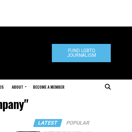
FUND LGBTQ
JOURNALISM
DS
ABOUT
BECOME A MEMBER
mpany"
LATEST
POPULAR