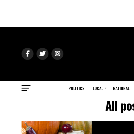
POLITICS
LOCAL
NATIONAL
All p