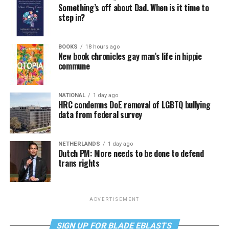
Something’s off about Dad. When is it time to
step in?
BOOKS
18 hours ago
New book chronicles gay man’s life in hippie
commune
NATIONAL
1 day ago
HRC condemns DoE removal of LGBTQ bullying
data from federal survey
NETHERLANDS
1 day ago
Dutch PM: More needs to be done to defend
trans rights
ADVERTISEMENT
SIGN UP FOR BLADE EBLASTS