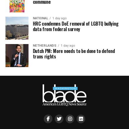
commune
NATIONAL
1 day ago
HRC condemns DoE removal of LGBTQ bullying
data from federal survey
NETHERLANDS
1 day ago
Dutch PM: More needs to be done to defend
trans rights