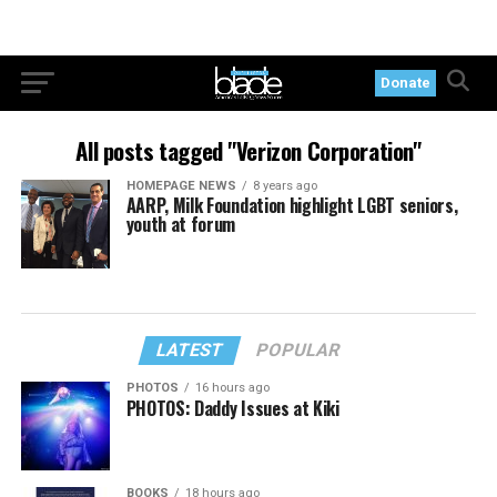
Donate
All posts tagged "Verizon Corporation"
HOMEPAGE NEWS
8 years ago
AARP, Milk Foundation highlight LGBT seniors,
youth at forum
LATEST
POPULAR
PHOTOS
16 hours ago
PHOTOS: Daddy Issues at Kiki
BOOKS
18 hours ago