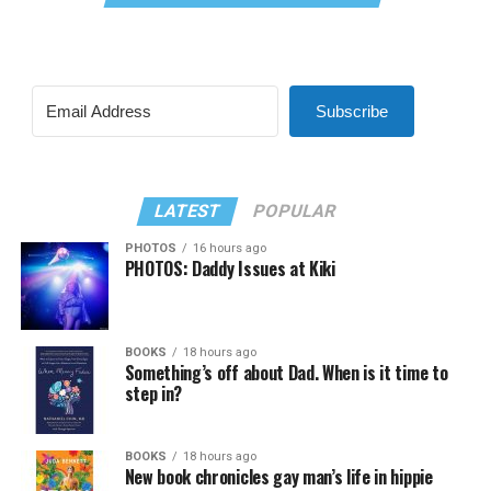
Subscribe
LATEST
POPULAR
PHOTOS
16 hours ago
PHOTOS: Daddy Issues at Kiki
BOOKS
18 hours ago
Something’s off about Dad. When is it time to
step in?
BOOKS
18 hours ago
New book chronicles gay man’s life in hippie