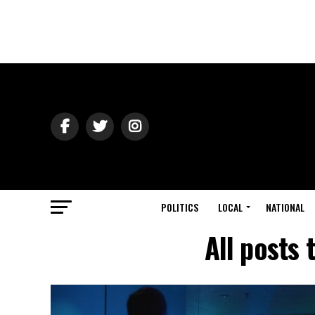
POLITICS
LOCAL
NATIONAL
All posts 