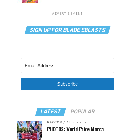
ADVERTISEMENT
SIGN UP FOR BLADE EBLASTS
Subscribe
LATEST
POPULAR
PHOTOS
4 hours ago
PHOTOS: World Pride March