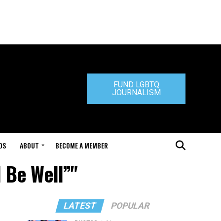
FUND LGBTQ
JOURNALISM
DS
ABOUT
BECOME A MEMBER
l Be Well”"
LATEST
POPULAR