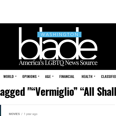
WORLD
OPINIONS
A&E
FINANCIAL
HEALTH
CLASSIFIE
tagged "“Vermiglio” “All Shal
MOVIES
1 year ago