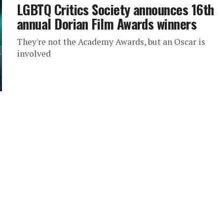
LGBTQ Critics Society announces 16th
annual Dorian Film Awards winners
They're not the Academy Awards, but an Oscar is
involved