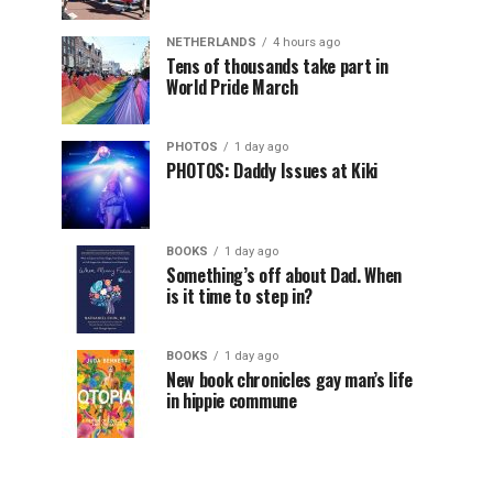
NETHERLANDS
4 hours ago
Tens of thousands take part in
World Pride March
PHOTOS
1 day ago
PHOTOS: Daddy Issues at Kiki
BOOKS
1 day ago
Something’s off about Dad. When
is it time to step in?
BOOKS
1 day ago
New book chronicles gay man’s life
in hippie commune