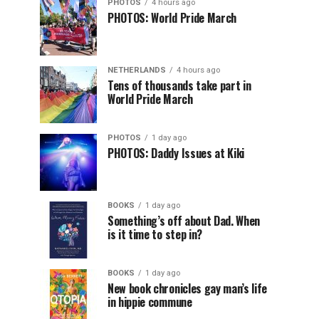
PHOTOS
4 hours ago
PHOTOS: World Pride March
NETHERLANDS
4 hours ago
Tens of thousands take part in
World Pride March
PHOTOS
1 day ago
PHOTOS: Daddy Issues at Kiki
BOOKS
1 day ago
Something’s off about Dad. When
is it time to step in?
BOOKS
1 day ago
New book chronicles gay man’s life
in hippie commune