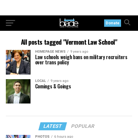
Donate
All posts tagged "Vermont Law School"
HOMEPAGE NEWS
9 years ago
Law schools weigh bans on military recruiters
over trans policy
LOCAL
9 years ago
Comings & Goings
LATEST
POPULAR
PHOTOS
6 hours ago