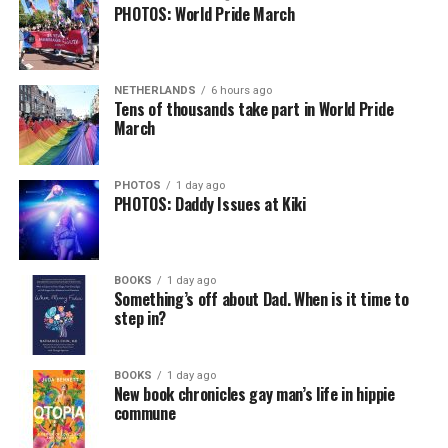
PHOTOS: World Pride March
NETHERLANDS
6 hours ago
Tens of thousands take part in World Pride
March
PHOTOS
1 day ago
PHOTOS: Daddy Issues at Kiki
BOOKS
1 day ago
Something’s off about Dad. When is it time to
step in?
BOOKS
1 day ago
New book chronicles gay man’s life in hippie
commune