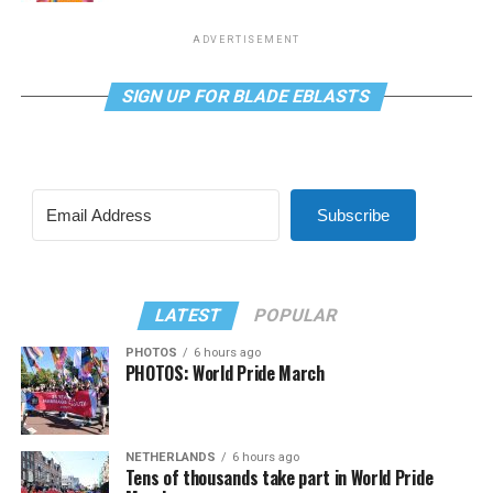
ADVERTISEMENT
SIGN UP FOR BLADE EBLASTS
Subscribe
LATEST
POPULAR
PHOTOS
6 hours ago
PHOTOS: World Pride March
NETHERLANDS
6 hours ago
Tens of thousands take part in World Pride