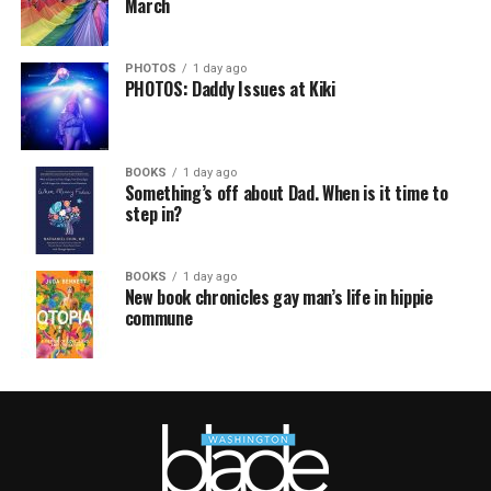
March
PHOTOS
1 day ago
PHOTOS: Daddy Issues at Kiki
BOOKS
1 day ago
Something’s off about Dad. When is it time to
step in?
BOOKS
1 day ago
New book chronicles gay man’s life in hippie
commune